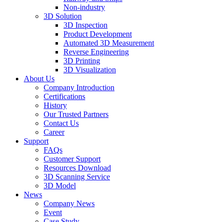
Non-industry
3D Solution
3D Inspection
Product Development
Automated 3D Measurement
Reverse Engineering
3D Printing
3D Visualization
About Us
Company Introduction
Certifications
History
Our Trusted Partners
Contact Us
Career
Support
FAQs
Customer Support
Resources Download
3D Scanning Service
3D Model
News
Company News
Event
Case Study