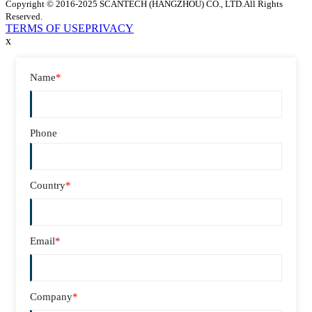
Copyright © 2016-2025 SCANTECH (HANGZHOU) CO., LTD.All Rights
Reserved.
TERMS OF USE
PRIVACY
x
Name
*
Phone
Country
*
Email
*
Company
*