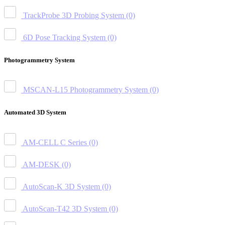
TrackProbe 3D Probing System
(0)
6D Pose Tracking System
(0)
Photogrammetry System
MSCAN-L15 Photogrammetry System
(0)
Automated 3D System
AM-CELL C Series
(0)
AM-DESK
(0)
AutoScan-K 3D System
(0)
AutoScan-T42 3D System
(0)