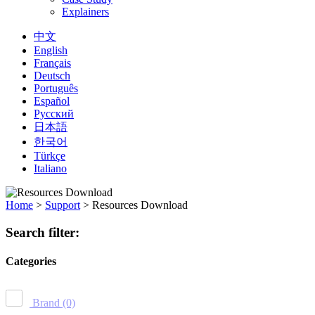
Explainers
中文
English
Français
Deutsch
Português
Español
Русский
日本語
한국어
Türkçe
Italiano
Home
>
Support
>
Resources Download
Search filter:
Categories
Brand
(0)