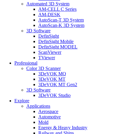
Automated 3D System
AM-CELL C Series
AM-DESK
AutoScan-T 3D System
AutoScan-K 3D System
3D Software
DefinSight
DefinSight Mobile
DefinSight MODEL
ScanViewer
TViewer
Professional
Color 3D Scanner
3DeVOK MQ
3DeVOK MT
3DeVOK MT Gen2
3D Software
3DeVOK Studio
Explore
Applications
Aerospace
Automotive
Mold
Energy & Heavy Industry
Railway and Ships