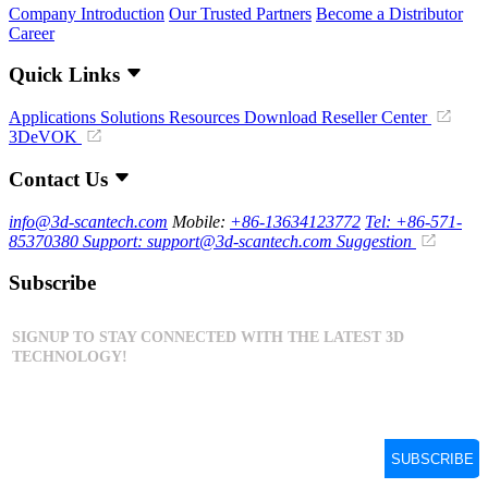
Company Introduction
Our Trusted Partners
Become a Distributor
Career
Quick Links
Applications
Solutions
Resources Download
Reseller Center
3DeVOK
Contact Us
info@3d-scantech.com
Mobile:
+86-13634123772
Tel: +86-571-
85370380
Support: support@3d-scantech.com
Suggestion
Subscribe