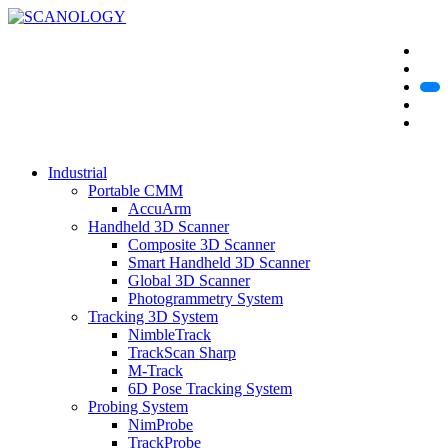
Industrial
Portable CMM
AccuArm
Handheld 3D Scanner
Composite 3D Scanner
Smart Handheld 3D Scanner
Global 3D Scanner
Photogrammetry System
Tracking 3D System
NimbleTrack
TrackScan Sharp
M-Track
6D Pose Tracking System
Probing System
NimProbe
TrackProbe