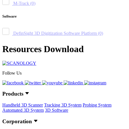
M-Track
(0)
Software
DefinSight 3D Digitization Software Platform
(0)
Resources Download
Follow Us
Products
Handheld 3D Scanner
Tracking 3D System
Probing System
Automated 3D System
3D Software
Corporation