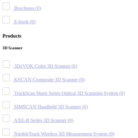
Brochures
(0)
E-book
(0)
Products
3D Scanner
3DeVOK Color 3D Scanner
(0)
KSCAN Composite 3D Scanner
(0)
TrackScan Sharp Series Optical 3D Scanning System
(0)
SIMSCAN Handheld 3D Scanner
(0)
AXE-B Series 3D Scanner
(0)
NimbleTrack Wireless 3D Measurement System
(0)