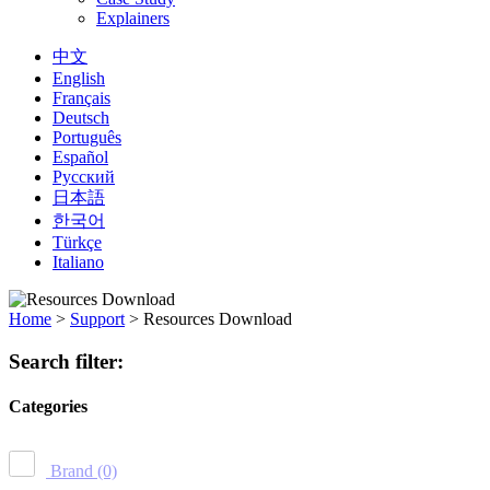
Explainers
中文
English
Français
Deutsch
Português
Español
Русский
日本語
한국어
Türkçe
Italiano
Home
>
Support
>
Resources Download
Search filter:
Categories
Brand
(0)