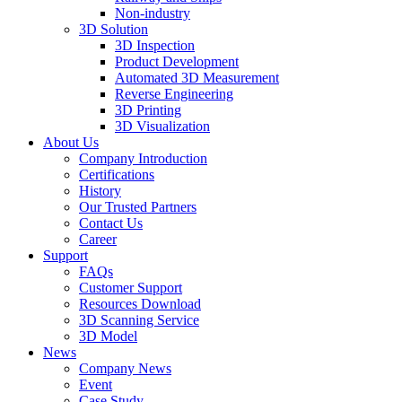
Non-industry
3D Solution
3D Inspection
Product Development
Automated 3D Measurement
Reverse Engineering
3D Printing
3D Visualization
About Us
Company Introduction
Certifications
History
Our Trusted Partners
Contact Us
Career
Support
FAQs
Customer Support
Resources Download
3D Scanning Service
3D Model
News
Company News
Event
Case Study