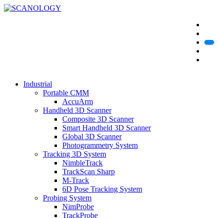
Industrial
Portable CMM
AccuArm
Handheld 3D Scanner
Composite 3D Scanner
Smart Handheld 3D Scanner
Global 3D Scanner
Photogrammetry System
Tracking 3D System
NimbleTrack
TrackScan Sharp
M-Track
6D Pose Tracking System
Probing System
NimProbe
TrackProbe