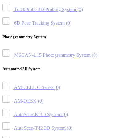
TrackProbe 3D Probing System
(0)
6D Pose Tracking System
(0)
Photogrammetry System
MSCAN-L15 Photogrammetry System
(0)
Automated 3D System
AM-CELL C Series
(0)
AM-DESK
(0)
AutoScan-K 3D System
(0)
AutoScan-T42 3D System
(0)