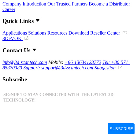
Company Introduction
Our Trusted Partners
Become a Distributor
Career
Quick Links
Applications
Solutions
Resources Download
Reseller Center
3DeVOK
Contact Us
info@3d-scantech.com
Mobile:
+86-13634123772
Tel: +86-571-
85370380
Support: support@3d-scantech.com
Suggestion
Subscribe