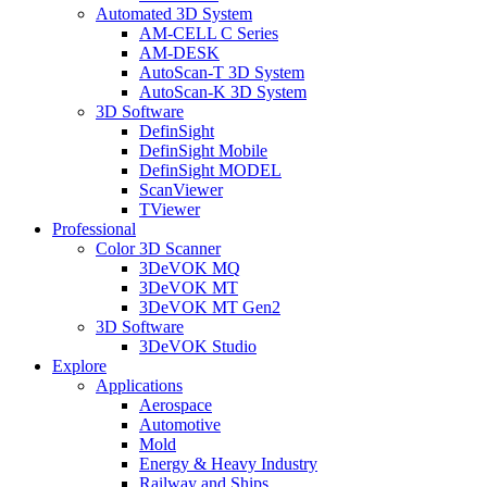
Automated 3D System
AM-CELL C Series
AM-DESK
AutoScan-T 3D System
AutoScan-K 3D System
3D Software
DefinSight
DefinSight Mobile
DefinSight MODEL
ScanViewer
TViewer
Professional
Color 3D Scanner
3DeVOK MQ
3DeVOK MT
3DeVOK MT Gen2
3D Software
3DeVOK Studio
Explore
Applications
Aerospace
Automotive
Mold
Energy & Heavy Industry
Railway and Ships