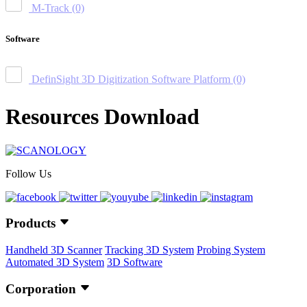
M-Track
(0)
Software
DefinSight 3D Digitization Software Platform
(0)
Resources Download
Follow Us
Products
Handheld 3D Scanner
Tracking 3D System
Probing System
Automated 3D System
3D Software
Corporation