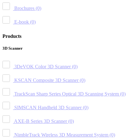
Brochures
(0)
E-book
(0)
Products
3D Scanner
3DeVOK Color 3D Scanner
(0)
KSCAN Composite 3D Scanner
(0)
TrackScan Sharp Series Optical 3D Scanning System
(0)
SIMSCAN Handheld 3D Scanner
(0)
AXE-B Series 3D Scanner
(0)
NimbleTrack Wireless 3D Measurement System
(0)