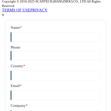
Copyright © 2016-2025 SCANTECH (HANGZHOU) CO., LTD.All Rights
Reserved.
TERMS OF USE
PRIVACY
x
Name
*
Phone
Country
*
Email
*
Company
*