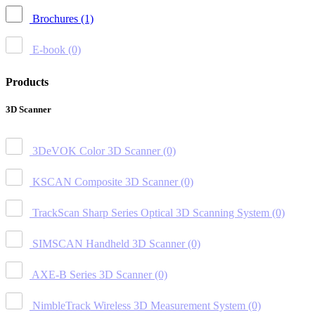
Brochures
(1)
E-book
(0)
Products
3D Scanner
3DeVOK Color 3D Scanner
(0)
KSCAN Composite 3D Scanner
(0)
TrackScan Sharp Series Optical 3D Scanning System
(0)
SIMSCAN Handheld 3D Scanner
(0)
AXE-B Series 3D Scanner
(0)
NimbleTrack Wireless 3D Measurement System
(0)