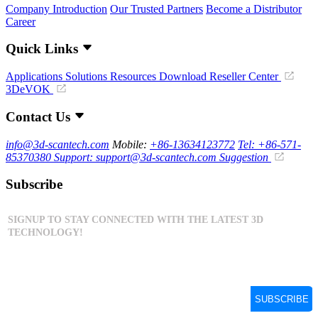
Company Introduction
Our Trusted Partners
Become a Distributor
Career
Quick Links
Applications
Solutions
Resources Download
Reseller Center
3DeVOK
Contact Us
info@3d-scantech.com
Mobile:
+86-13634123772
Tel: +86-571-
85370380
Support: support@3d-scantech.com
Suggestion
Subscribe