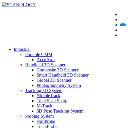
Industrial
Portable CMM
AccuArm
Handheld 3D Scanner
Composite 3D Scanner
Smart Handheld 3D Scanner
Global 3D Scanner
Photogrammetry System
Tracking 3D System
NimbleTrack
TrackScan Sharp
M-Track
6D Pose Tracking System
Probing System
NimProbe
TrackProbe