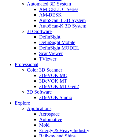
Automated 3D System
AM-CELL C Series
AM-DESK
AutoScan-T 3D System
AutoScan-K 3D System
3D Software
DefinSight
DefinSight Mobile
DefinSight MODEL
ScanViewer
TViewer
Professional
Color 3D Scanner
3DeVOK MQ
3DeVOK MT
3DeVOK MT Gen2
3D Software
3DeVOK Studio
Explore
Applications
Aerospace
Automotive
Mold
Energy & Heavy Industry
Railway and Ships