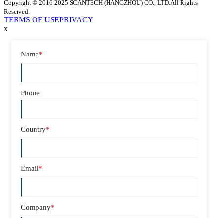
Copyright © 2016-2025 SCANTECH (HANGZHOU) CO., LTD.All Rights
Reserved.
TERMS OF USE
PRIVACY
x
Name
*
Phone
Country
*
Email
*
Company
*