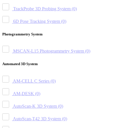
TrackProbe 3D Probing System
(0)
6D Pose Tracking System
(0)
Photogrammetry System
MSCAN-L15 Photogrammetry System
(0)
Automated 3D System
AM-CELL C Series
(0)
AM-DESK
(0)
AutoScan-K 3D System
(0)
AutoScan-T42 3D System
(0)