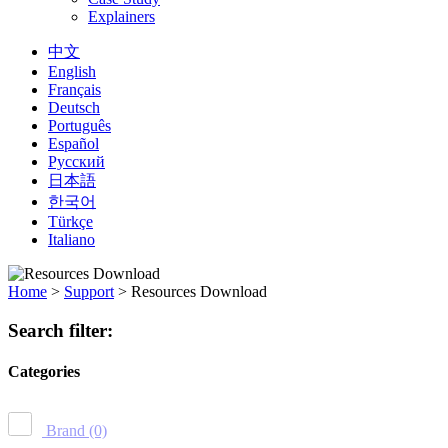
Explainers
中文
English
Français
Deutsch
Português
Español
Русский
日本語
한국어
Türkçe
Italiano
Home
>
Support
>
Resources Download
Search filter:
Categories
Brand
(0)