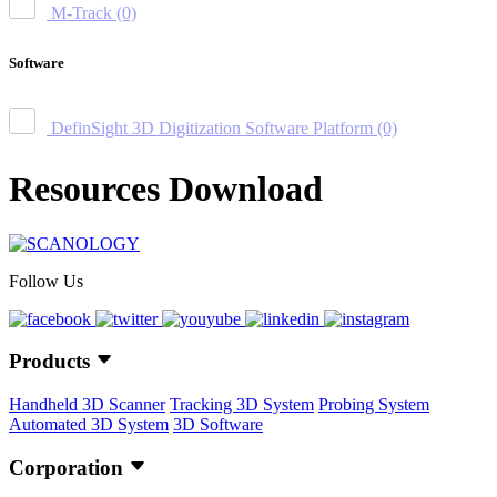
M-Track
(0)
Software
DefinSight 3D Digitization Software Platform
(0)
Resources Download
Follow Us
Products
Handheld 3D Scanner
Tracking 3D System
Probing System
Automated 3D System
3D Software
Corporation