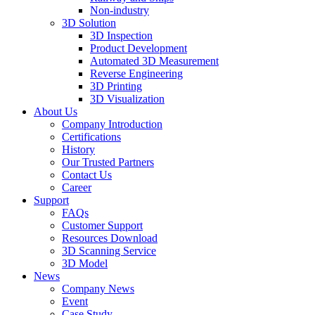
Non-industry
3D Solution
3D Inspection
Product Development
Automated 3D Measurement
Reverse Engineering
3D Printing
3D Visualization
About Us
Company Introduction
Certifications
History
Our Trusted Partners
Contact Us
Career
Support
FAQs
Customer Support
Resources Download
3D Scanning Service
3D Model
News
Company News
Event
Case Study