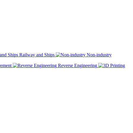
Railway and Ships
Non-industry
rement
Reverse Engineering