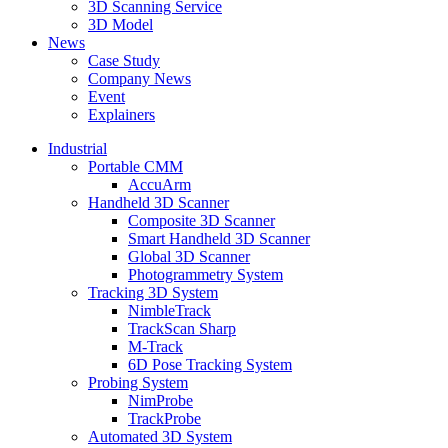
3D Scanning Service
3D Model
News
Case Study
Company News
Event
Explainers
Industrial
Portable CMM
AccuArm
Handheld 3D Scanner
Composite 3D Scanner
Smart Handheld 3D Scanner
Global 3D Scanner
Photogrammetry System
Tracking 3D System
NimbleTrack
TrackScan Sharp
M-Track
6D Pose Tracking System
Probing System
NimProbe
TrackProbe
Automated 3D System