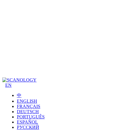
EN
中
ENGLISH
FRANÇAIS
DEUTSCH
PORTUGUÊS
ESPAÑOL
РУССКИЙ