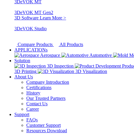
3DeVOK MT
3DeVOK MT Gen2
3D Software
Learn More >
3DeVOK Studio
Compare Products
All Products
APPLICATIONs
Aerospace
Automotive
M
Solution
3D Inspection
Produ
3D Printing
3D Visualization
About Us
Company Introduction
Certifications
History
Our Trusted Partners
Contact Us
Career
Support
FAQs
Customer Support
Resources Download