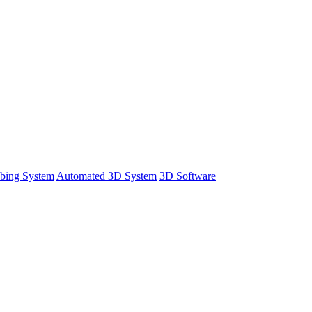
bing System
Automated 3D System
3D Software