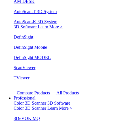
AM-DESK
AutoScan-T 3D System
AutoScan-K 3D System
3D Software
Learn More >
DefinSight
DefinSight Mobile
DefinSight MODEL
ScanViewer
TViewer
Compare Products
All Products
Professional
Color 3D Scanner
3D Software
Color 3D Scanner
Learn More >
3DeVOK MQ