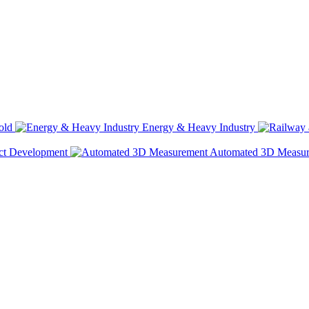
old
Energy & Heavy Industry
ct Development
Automated 3D Measu