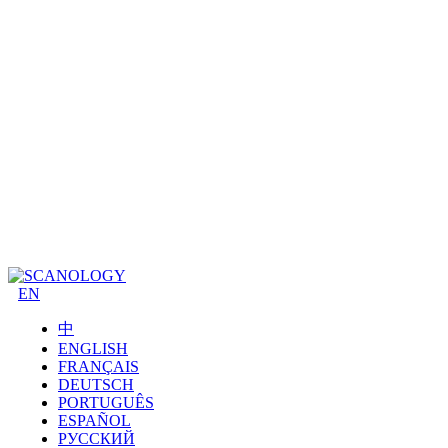
EN
中
ENGLISH
FRANÇAIS
DEUTSCH
PORTUGUÊS
ESPAÑOL
РУССКИЙ