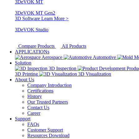
3DeVOK MT
3DeVOK MT Gen2
3D Software
Learn More >
3DeVOK Studio
Compare Products
All Products
APPLICATIONs
Aerospace
Automotive
M
Solution
3D Inspection
Produ
3D Printing
3D Visualization
About Us
Company Introduction
Certifications
History
Our Trusted Partners
Contact Us
Career
Support
FAQs
Customer Support
Resources Download