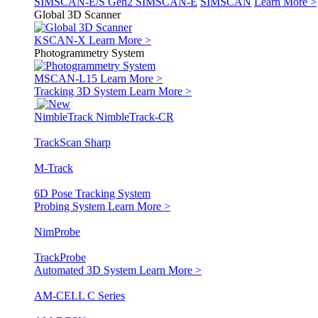
SIMSCAN-E/S Gen2
SIMSCAN-E
SIMSCAN
Learn More >
Global 3D Scanner
KSCAN-X
Learn More >
Photogrammetry System
MSCAN-L15
Learn More >
Tracking 3D System
Learn More >
NimbleTrack
NimbleTrack-CR
TrackScan Sharp
M-Track
6D Pose Tracking System
Probing System
Learn More >
NimProbe
TrackProbe
Automated 3D System
Learn More >
AM-CELL C Series