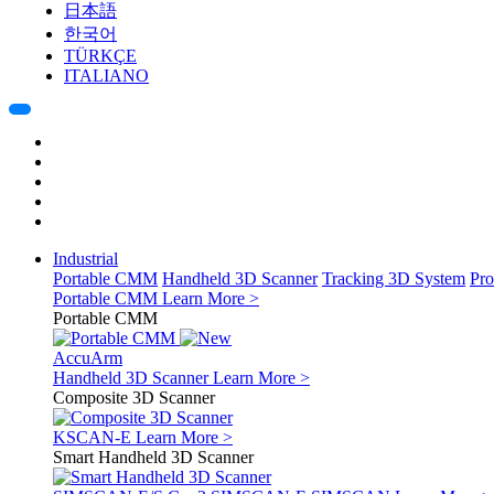
日本語
한국어
TÜRKÇE
ITALIANO
Industrial
Portable CMM
Handheld 3D Scanner
Tracking 3D System
Pro
Portable CMM
Learn More >
Portable CMM
AccuArm
Handheld 3D Scanner
Learn More >
Composite 3D Scanner
KSCAN-E
Learn More >
Smart Handheld 3D Scanner