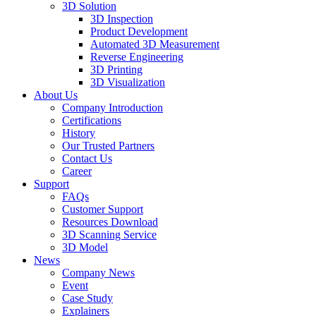
3D Solution
3D Inspection
Product Development
Automated 3D Measurement
Reverse Engineering
3D Printing
3D Visualization
About Us
Company Introduction
Certifications
History
Our Trusted Partners
Contact Us
Career
Support
FAQs
Customer Support
Resources Download
3D Scanning Service
3D Model
News
Company News
Event
Case Study
Explainers