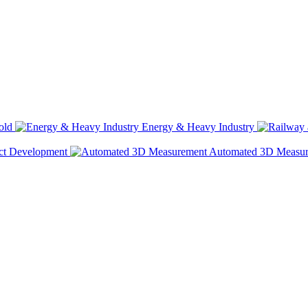
old
Energy & Heavy Industry
ct Development
Automated 3D Measu