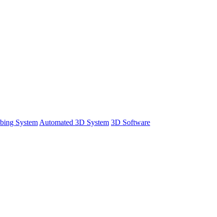
bing System
Automated 3D System
3D Software