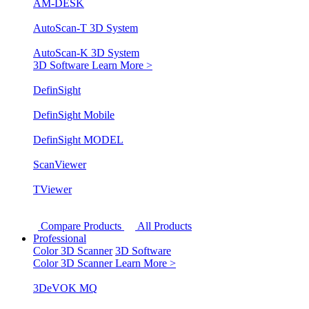
AM-DESK
AutoScan-T 3D System
AutoScan-K 3D System
3D Software
Learn More >
DefinSight
DefinSight Mobile
DefinSight MODEL
ScanViewer
TViewer
Compare Products
All Products
Professional
Color 3D Scanner
3D Software
Color 3D Scanner
Learn More >
3DeVOK MQ