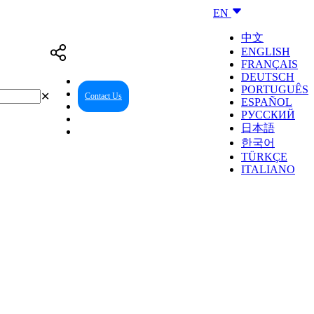
EN
中文
ENGLISH
FRANÇAIS
DEUTSCH
PORTUGUÊS
✕
Contact Us
Reseller Center
ESPAÑOL
РУССКИЙ
日本語
한국어
TÜRKÇE
ITALIANO