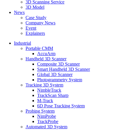
3D Scanning Service
3D Model
News
Case Study
Company News
Event
Explainers
Industrial
Portable CMM
AccuArm
Handheld 3D Scanner
Composite 3D Scanner
Smart Handheld 3D Scanner
Global 3D Scanner
Photogrammetry System
Tracking 3D System
NimbleTrack
TrackScan Sharp
M-Track
6D Pose Tracking System
Probing System
NimProbe
TrackProbe
Automated 3D System