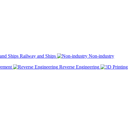
Railway and Ships
Non-industry
rement
Reverse Engineering