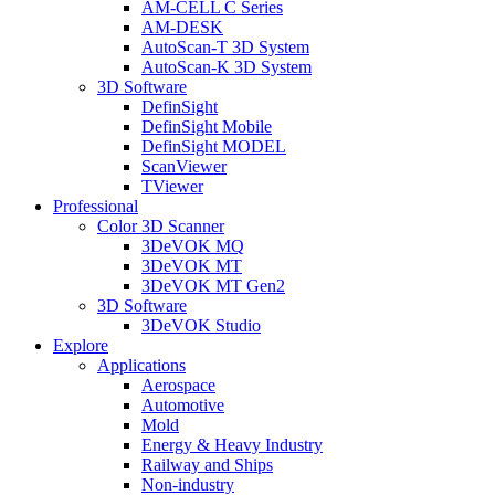
AM-CELL C Series
AM-DESK
AutoScan-T 3D System
AutoScan-K 3D System
3D Software
DefinSight
DefinSight Mobile
DefinSight MODEL
ScanViewer
TViewer
Professional
Color 3D Scanner
3DeVOK MQ
3DeVOK MT
3DeVOK MT Gen2
3D Software
3DeVOK Studio
Explore
Applications
Aerospace
Automotive
Mold
Energy & Heavy Industry
Railway and Ships
Non-industry