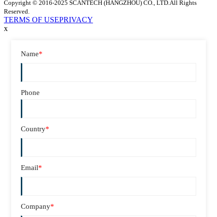
Copyright © 2016-2025 SCANTECH (HANGZHOU) CO., LTD.All Rights
Reserved.
TERMS OF USE
PRIVACY
x
Name
*
Phone
Country
*
Email
*
Company
*