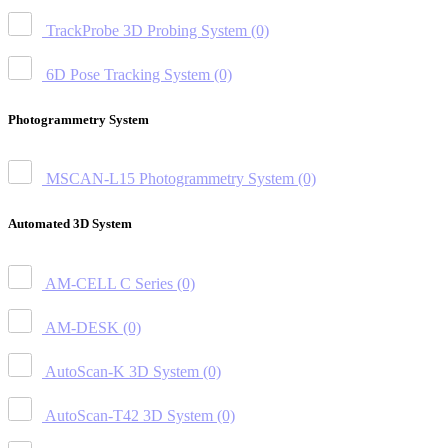
TrackProbe 3D Probing System
(0)
6D Pose Tracking System
(0)
Photogrammetry System
MSCAN-L15 Photogrammetry System
(0)
Automated 3D System
AM-CELL C Series
(0)
AM-DESK
(0)
AutoScan-K 3D System
(0)
AutoScan-T42 3D System
(0)