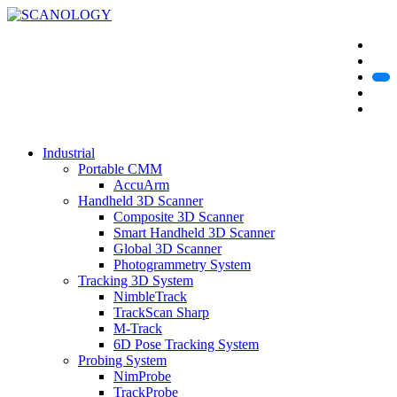
Industrial
Portable CMM
AccuArm
Handheld 3D Scanner
Composite 3D Scanner
Smart Handheld 3D Scanner
Global 3D Scanner
Photogrammetry System
Tracking 3D System
NimbleTrack
TrackScan Sharp
M-Track
6D Pose Tracking System
Probing System
NimProbe
TrackProbe