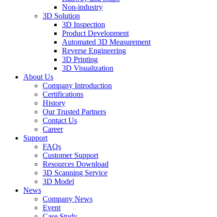
Non-industry
3D Solution
3D Inspection
Product Development
Automated 3D Measurement
Reverse Engineering
3D Printing
3D Visualization
About Us
Company Introduction
Certifications
History
Our Trusted Partners
Contact Us
Career
Support
FAQs
Customer Support
Resources Download
3D Scanning Service
3D Model
News
Company News
Event
Case Study