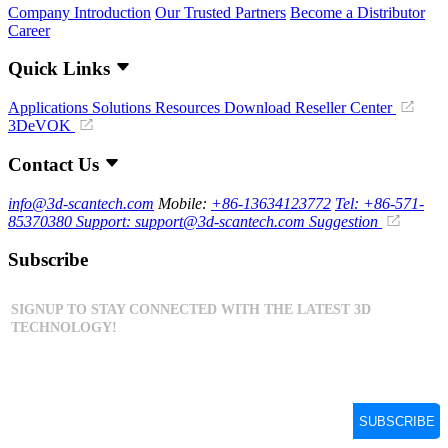
Company Introduction
Our Trusted Partners
Become a Distributor
Career
Quick Links
Applications
Solutions
Resources Download
Reseller Center
3DeVOK
Contact Us
info@3d-scantech.com
Mobile:
+86-13634123772
Tel: +86-571-
85370380
Support: support@3d-scantech.com
Suggestion
Subscribe