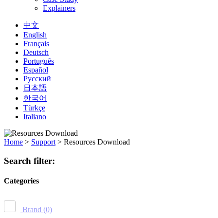
Explainers
中文
English
Français
Deutsch
Português
Español
Русский
日本語
한국어
Türkçe
Italiano
Home
>
Support
>
Resources Download
Search filter:
Categories
Brand
(0)