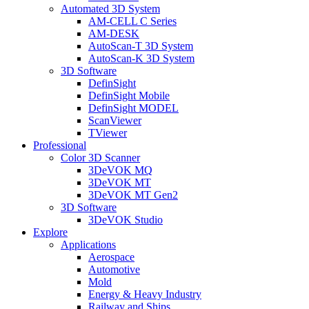
Automated 3D System
AM-CELL C Series
AM-DESK
AutoScan-T 3D System
AutoScan-K 3D System
3D Software
DefinSight
DefinSight Mobile
DefinSight MODEL
ScanViewer
TViewer
Professional
Color 3D Scanner
3DeVOK MQ
3DeVOK MT
3DeVOK MT Gen2
3D Software
3DeVOK Studio
Explore
Applications
Aerospace
Automotive
Mold
Energy & Heavy Industry
Railway and Ships