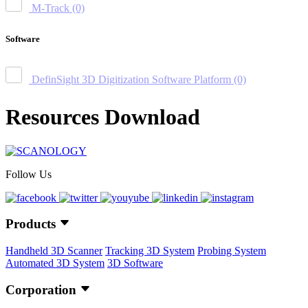
M-Track
(0)
Software
DefinSight 3D Digitization Software Platform
(0)
Resources Download
Follow Us
Products
Handheld 3D Scanner
Tracking 3D System
Probing System
Automated 3D System
3D Software
Corporation