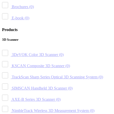
Brochures
(0)
E-book
(0)
Products
3D Scanner
3DeVOK Color 3D Scanner
(0)
KSCAN Composite 3D Scanner
(0)
TrackScan Sharp Series Optical 3D Scanning System
(0)
SIMSCAN Handheld 3D Scanner
(0)
AXE-B Series 3D Scanner
(0)
NimbleTrack Wireless 3D Measurement System
(0)