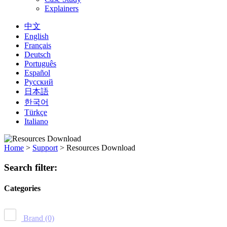
Explainers
中文
English
Français
Deutsch
Português
Español
Русский
日本語
한국어
Türkçe
Italiano
Home
>
Support
>
Resources Download
Search filter:
Categories
Brand
(0)