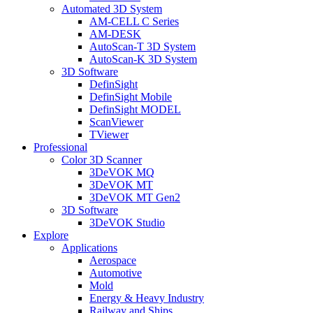
Automated 3D System
AM-CELL C Series
AM-DESK
AutoScan-T 3D System
AutoScan-K 3D System
3D Software
DefinSight
DefinSight Mobile
DefinSight MODEL
ScanViewer
TViewer
Professional
Color 3D Scanner
3DeVOK MQ
3DeVOK MT
3DeVOK MT Gen2
3D Software
3DeVOK Studio
Explore
Applications
Aerospace
Automotive
Mold
Energy & Heavy Industry
Railway and Ships