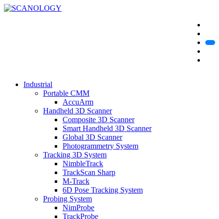
Industrial
Portable CMM
AccuArm
Handheld 3D Scanner
Composite 3D Scanner
Smart Handheld 3D Scanner
Global 3D Scanner
Photogrammetry System
Tracking 3D System
NimbleTrack
TrackScan Sharp
M-Track
6D Pose Tracking System
Probing System
NimProbe
TrackProbe