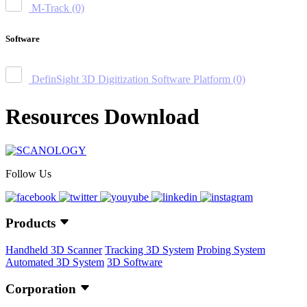
M-Track
(0)
Software
DefinSight 3D Digitization Software Platform
(0)
Resources Download
Follow Us
Products
Handheld 3D Scanner
Tracking 3D System
Probing System
Automated 3D System
3D Software
Corporation