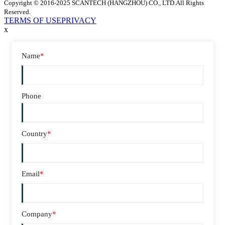
Copyright © 2016-2025 SCANTECH (HANGZHOU) CO., LTD.All Rights
Reserved.
TERMS OF USE
PRIVACY
x
Name
*
Phone
Country
*
Email
*
Company
*