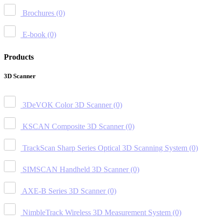
Brochures
(0)
E-book
(0)
Products
3D Scanner
3DeVOK Color 3D Scanner
(0)
KSCAN Composite 3D Scanner
(0)
TrackScan Sharp Series Optical 3D Scanning System
(0)
SIMSCAN Handheld 3D Scanner
(0)
AXE-B Series 3D Scanner
(0)
NimbleTrack Wireless 3D Measurement System
(0)