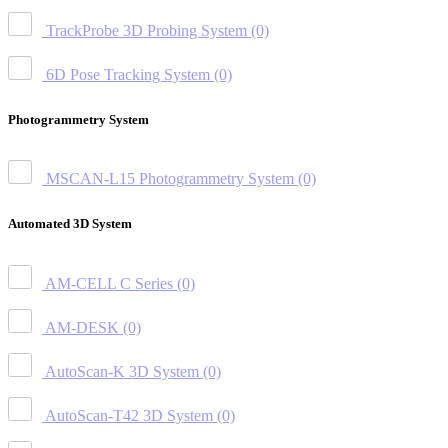
TrackProbe 3D Probing System
(0)
6D Pose Tracking System
(0)
Photogrammetry System
MSCAN-L15 Photogrammetry System
(0)
Automated 3D System
AM-CELL C Series
(0)
AM-DESK
(0)
AutoScan-K 3D System
(0)
AutoScan-T42 3D System
(0)