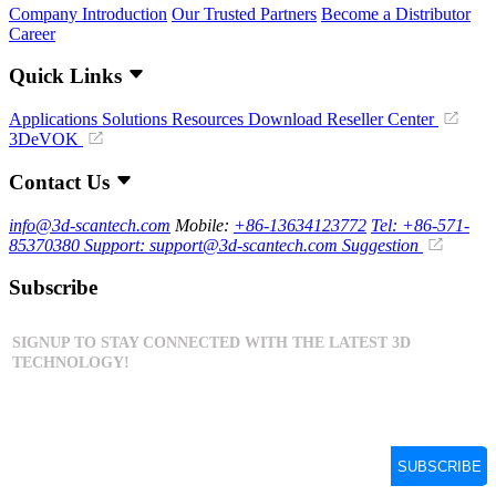
Company Introduction
Our Trusted Partners
Become a Distributor
Career
Quick Links
Applications
Solutions
Resources Download
Reseller Center
3DeVOK
Contact Us
info@3d-scantech.com
Mobile:
+86-13634123772
Tel: +86-571-
85370380
Support: support@3d-scantech.com
Suggestion
Subscribe