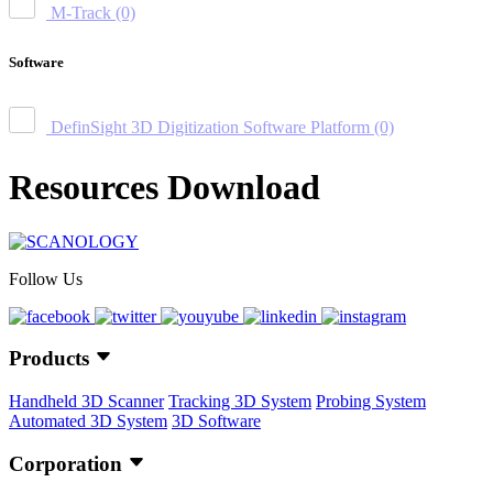
M-Track
(0)
Software
DefinSight 3D Digitization Software Platform
(0)
Resources Download
Follow Us
Products
Handheld 3D Scanner
Tracking 3D System
Probing System
Automated 3D System
3D Software
Corporation