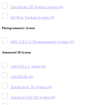
TrackProbe 3D Probing System
(0)
6D Pose Tracking System
(0)
Photogrammetry System
MSCAN-L15 Photogrammetry System
(0)
Automated 3D System
AM-CELL C Series
(0)
AM-DESK
(0)
AutoScan-K 3D System
(0)
AutoScan-T42 3D System
(0)