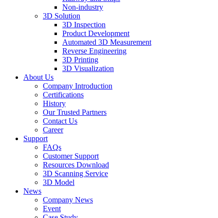
Non-industry
3D Solution
3D Inspection
Product Development
Automated 3D Measurement
Reverse Engineering
3D Printing
3D Visualization
About Us
Company Introduction
Certifications
History
Our Trusted Partners
Contact Us
Career
Support
FAQs
Customer Support
Resources Download
3D Scanning Service
3D Model
News
Company News
Event
Case Study