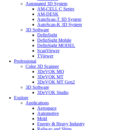
Automated 3D System
AM-CELL C Series
AM-DESK
AutoScan-T 3D System
AutoScan-K 3D System
3D Software
DefinSight
DefinSight Mobile
DefinSight MODEL
ScanViewer
TViewer
Professional
Color 3D Scanner
3DeVOK MQ
3DeVOK MT
3DeVOK MT Gen2
3D Software
3DeVOK Studio
Explore
Applications
Aerospace
Automotive
Mold
Energy & Heavy Industry
Railway and Ships