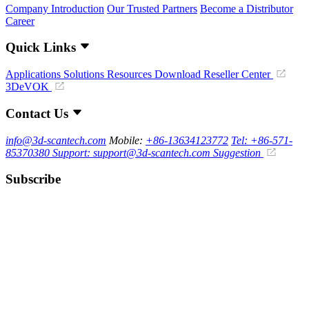
Company Introduction
Our Trusted Partners
Become a Distributor
Career
Quick Links
Applications
Solutions
Resources Download
Reseller Center
3DeVOK
Contact Us
info@3d-scantech.com
Mobile:
+86-13634123772
Tel: +86-571-
85370380
Support: support@3d-scantech.com
Suggestion
Subscribe