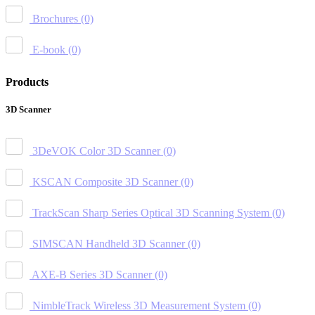
Brochures
(0)
E-book
(0)
Products
3D Scanner
3DeVOK Color 3D Scanner
(0)
KSCAN Composite 3D Scanner
(0)
TrackScan Sharp Series Optical 3D Scanning System
(0)
SIMSCAN Handheld 3D Scanner
(0)
AXE-B Series 3D Scanner
(0)
NimbleTrack Wireless 3D Measurement System
(0)