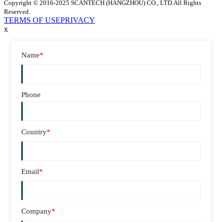
Copyright © 2016-2025 SCANTECH (HANGZHOU) CO., LTD.All Rights
Reserved.
TERMS OF USE
PRIVACY
x
Name
*
Phone
Country
*
Email
*
Company
*