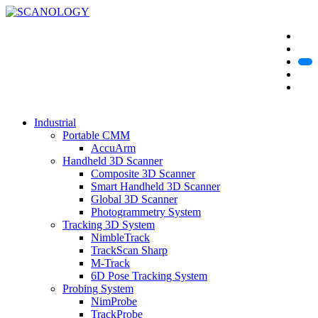
Industrial
Portable CMM
AccuArm
Handheld 3D Scanner
Composite 3D Scanner
Smart Handheld 3D Scanner
Global 3D Scanner
Photogrammetry System
Tracking 3D System
NimbleTrack
TrackScan Sharp
M-Track
6D Pose Tracking System
Probing System
NimProbe
TrackProbe