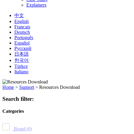
Explainers
中文
English
Français
Deutsch
Português
Español
Русский
日本語
한국어
Türkçe
Italiano
Home
>
Support
>
Resources Download
Search filter:
Categories
Brand
(0)