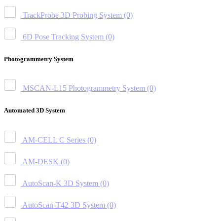
TrackProbe 3D Probing System
(0)
6D Pose Tracking System
(0)
Photogrammetry System
MSCAN-L15 Photogrammetry System
(0)
Automated 3D System
AM-CELL C Series
(0)
AM-DESK
(0)
AutoScan-K 3D System
(0)
AutoScan-T42 3D System
(0)