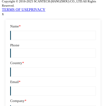
Copyright © 2016-2025 SCANTECH (HANGZHOU) CO., LTD.All Rights
Reserved.
TERMS OF USE
PRIVACY
x
Name
*
Phone
Country
*
Email
*
Company
*