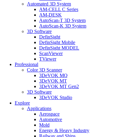
Automated 3D System
AM-CELL C Series
AM-DESK
AutoScan-T 3D System
AutoScan-K 3D System
3D Software
DefinSight
DefinSight Mobile
DefinSight MODEL
ScanViewer
TViewer
Professional
Color 3D Scanner
3DeVOK MQ
3DeVOK MT
3DeVOK MT Gen2
3D Software
3DeVOK Studio
Explore
Applications
Aerospace
Automotive
Mold
Energy & Heavy Industry
Railway and Ships