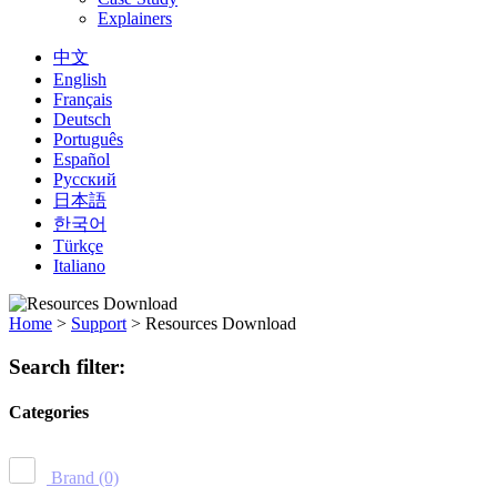
Explainers
中文
English
Français
Deutsch
Português
Español
Русский
日本語
한국어
Türkçe
Italiano
Home
>
Support
>
Resources Download
Search filter:
Categories
Brand
(0)