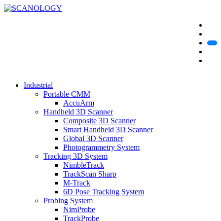
Industrial
Portable CMM
AccuArm
Handheld 3D Scanner
Composite 3D Scanner
Smart Handheld 3D Scanner
Global 3D Scanner
Photogrammetry System
Tracking 3D System
NimbleTrack
TrackScan Sharp
M-Track
6D Pose Tracking System
Probing System
NimProbe
TrackProbe