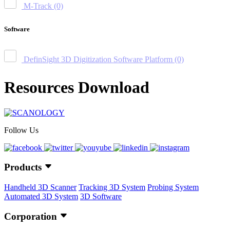
M-Track
(0)
Software
DefinSight 3D Digitization Software Platform
(0)
Resources Download
Follow Us
Products
Handheld 3D Scanner
Tracking 3D System
Probing System
Automated 3D System
3D Software
Corporation