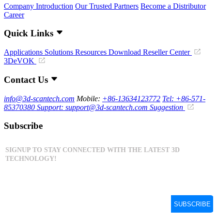
Company Introduction
Our Trusted Partners
Become a Distributor
Career
Quick Links
Applications
Solutions
Resources Download
Reseller Center
3DeVOK
Contact Us
info@3d-scantech.com
Mobile:
+86-13634123772
Tel: +86-571-
85370380
Support: support@3d-scantech.com
Suggestion
Subscribe