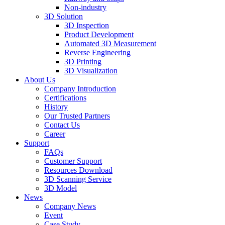
Non-industry
3D Solution
3D Inspection
Product Development
Automated 3D Measurement
Reverse Engineering
3D Printing
3D Visualization
About Us
Company Introduction
Certifications
History
Our Trusted Partners
Contact Us
Career
Support
FAQs
Customer Support
Resources Download
3D Scanning Service
3D Model
News
Company News
Event
Case Study