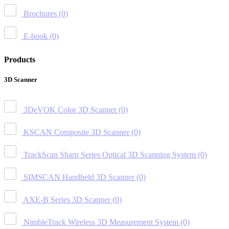
Brochures
(0)
E-book
(0)
Products
3D Scanner
3DeVOK Color 3D Scanner
(0)
KSCAN Composite 3D Scanner
(0)
TrackScan Sharp Series Optical 3D Scanning System
(0)
SIMSCAN Handheld 3D Scanner
(0)
AXE-B Series 3D Scanner
(0)
NimbleTrack Wireless 3D Measurement System
(0)