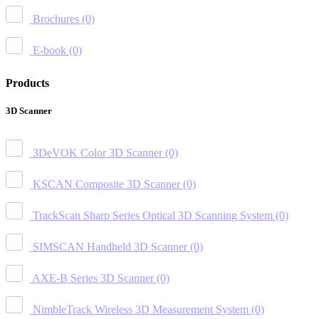
Brochures
(0)
E-book
(0)
Products
3D Scanner
3DeVOK Color 3D Scanner
(0)
KSCAN Composite 3D Scanner
(0)
TrackScan Sharp Series Optical 3D Scanning System
(0)
SIMSCAN Handheld 3D Scanner
(0)
AXE-B Series 3D Scanner
(0)
NimbleTrack Wireless 3D Measurement System
(0)