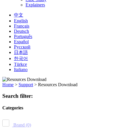
Explainers
中文
English
Français
Deutsch
Português
Español
Русский
日本語
한국어
Türkçe
Italiano
Home
>
Support
>
Resources Download
Search filter:
Categories
Brand
(0)