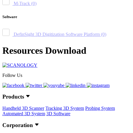
M-Track
(0)
Software
DefinSight 3D Digitization Software Platform
(0)
Resources Download
Follow Us
Products
Handheld 3D Scanner
Tracking 3D System
Probing System
Automated 3D System
3D Software
Corporation