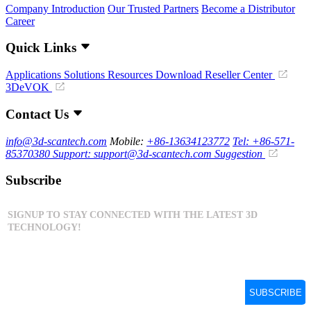
Company Introduction
Our Trusted Partners
Become a Distributor
Career
Quick Links
Applications
Solutions
Resources Download
Reseller Center
3DeVOK
Contact Us
info@3d-scantech.com
Mobile:
+86-13634123772
Tel: +86-571-
85370380
Support: support@3d-scantech.com
Suggestion
Subscribe