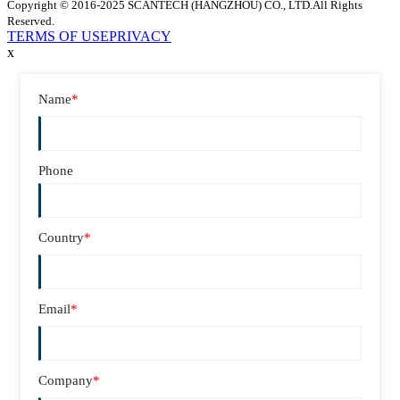
Copyright © 2016-2025 SCANTECH (HANGZHOU) CO., LTD.All Rights
Reserved.
TERMS OF USE
PRIVACY
x
Name
*
Phone
Country
*
Email
*
Company
*