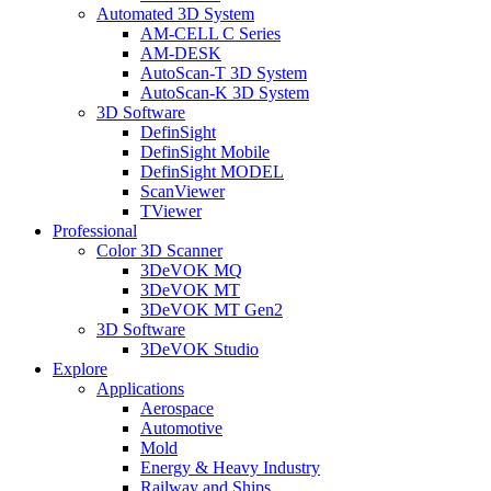
Automated 3D System
AM-CELL C Series
AM-DESK
AutoScan-T 3D System
AutoScan-K 3D System
3D Software
DefinSight
DefinSight Mobile
DefinSight MODEL
ScanViewer
TViewer
Professional
Color 3D Scanner
3DeVOK MQ
3DeVOK MT
3DeVOK MT Gen2
3D Software
3DeVOK Studio
Explore
Applications
Aerospace
Automotive
Mold
Energy & Heavy Industry
Railway and Ships