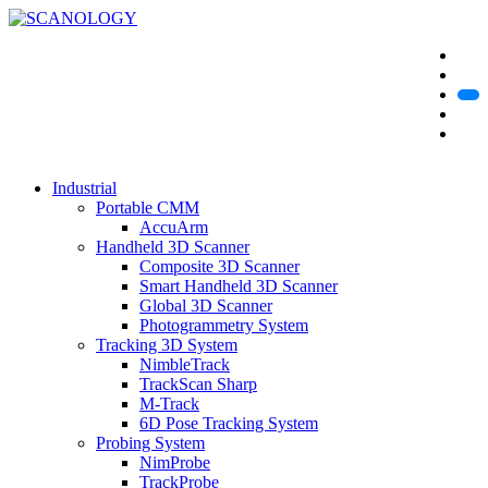
Industrial
Portable CMM
AccuArm
Handheld 3D Scanner
Composite 3D Scanner
Smart Handheld 3D Scanner
Global 3D Scanner
Photogrammetry System
Tracking 3D System
NimbleTrack
TrackScan Sharp
M-Track
6D Pose Tracking System
Probing System
NimProbe
TrackProbe