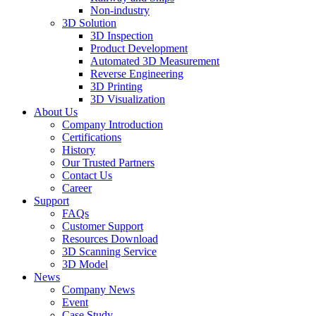
Non-industry
3D Solution
3D Inspection
Product Development
Automated 3D Measurement
Reverse Engineering
3D Printing
3D Visualization
About Us
Company Introduction
Certifications
History
Our Trusted Partners
Contact Us
Career
Support
FAQs
Customer Support
Resources Download
3D Scanning Service
3D Model
News
Company News
Event
Case Study