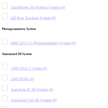
TrackProbe 3D Probing System
(0)
6D Pose Tracking System
(0)
Photogrammetry System
MSCAN-L15 Photogrammetry System
(0)
Automated 3D System
AM-CELL C Series
(0)
AM-DESK
(0)
AutoScan-K 3D System
(0)
AutoScan-T42 3D System
(0)