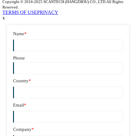
Copyright © 2016-2025 SCANTECH (HANGZHOU) CO., LTD.All Rights
Reserved.
TERMS OF USE
PRIVACY
x
Name
*
Phone
Country
*
Email
*
Company
*