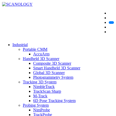
Industrial
Portable CMM
AccuArm
Handheld 3D Scanner
Composite 3D Scanner
Smart Handheld 3D Scanner
Global 3D Scanner
Photogrammetry System
Tracking 3D System
NimbleTrack
TrackScan Sharp
M-Track
6D Pose Tracking System
Probing System
NimProbe
TrackProbe