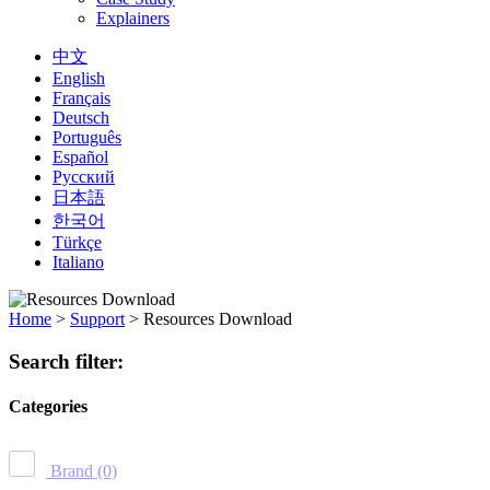
Explainers
中文
English
Français
Deutsch
Português
Español
Русский
日本語
한국어
Türkçe
Italiano
Home
>
Support
>
Resources Download
Search filter:
Categories
Brand
(0)