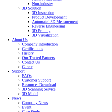
Non-industry
3D Solution
3D Inspection
Product Development
Automated 3D Measurement
Reverse Engineering
3D Printing
3D Visualization
About Us
Company Introduction
Certifications
History
Our Trusted Partners
Contact Us
Career
Support
FAQs
Customer Support
Resources Download
3D Scanning Service
3D Model
News
Company News
Event
Case Study