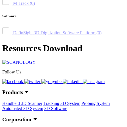
M-Track
(0)
Software
DefinSight 3D Digitization Software Platform
(0)
Resources Download
Follow Us
Products
Handheld 3D Scanner
Tracking 3D System
Probing System
Automated 3D System
3D Software
Corporation