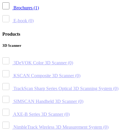
Brochures
(1)
E-book
(0)
Products
3D Scanner
3DeVOK Color 3D Scanner
(0)
KSCAN Composite 3D Scanner
(0)
TrackScan Sharp Series Optical 3D Scanning System
(0)
SIMSCAN Handheld 3D Scanner
(0)
AXE-B Series 3D Scanner
(0)
NimbleTrack Wireless 3D Measurement System
(0)