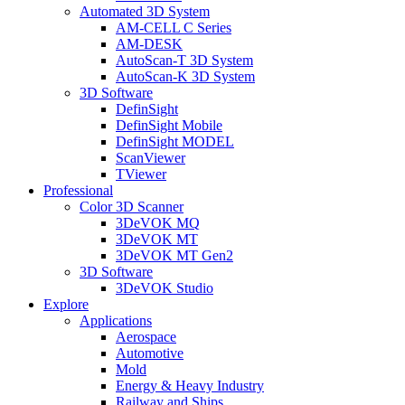
Automated 3D System
AM-CELL C Series
AM-DESK
AutoScan-T 3D System
AutoScan-K 3D System
3D Software
DefinSight
DefinSight Mobile
DefinSight MODEL
ScanViewer
TViewer
Professional
Color 3D Scanner
3DeVOK MQ
3DeVOK MT
3DeVOK MT Gen2
3D Software
3DeVOK Studio
Explore
Applications
Aerospace
Automotive
Mold
Energy & Heavy Industry
Railway and Ships