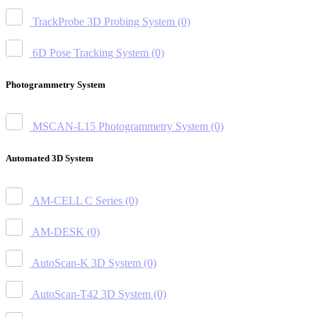
TrackProbe 3D Probing System
(0)
6D Pose Tracking System
(0)
Photogrammetry System
MSCAN-L15 Photogrammetry System
(0)
Automated 3D System
AM-CELL C Series
(0)
AM-DESK
(0)
AutoScan-K 3D System
(0)
AutoScan-T42 3D System
(0)