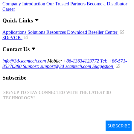
Company Introduction
Our Trusted Partners
Become a Distributor
Career
Quick Links
Applications
Solutions
Resources Download
Reseller Center
3DeVOK
Contact Us
info@3d-scantech.com
Mobile:
+86-13634123772
Tel: +86-571-
85370380
Support: support@3d-scantech.com
Suggestion
Subscribe