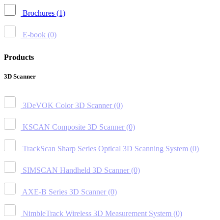
Brochures
(1)
E-book
(0)
Products
3D Scanner
3DeVOK Color 3D Scanner
(0)
KSCAN Composite 3D Scanner
(0)
TrackScan Sharp Series Optical 3D Scanning System
(0)
SIMSCAN Handheld 3D Scanner
(0)
AXE-B Series 3D Scanner
(0)
NimbleTrack Wireless 3D Measurement System
(0)