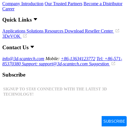
Company Introduction
Our Trusted Partners
Become a Distributor
Career
Quick Links
Applications
Solutions
Resources Download
Reseller Center
3DeVOK
Contact Us
info@3d-scantech.com
Mobile:
+86-13634123772
Tel: +86-571-
85370380
Support: support@3d-scantech.com
Suggestion
Subscribe