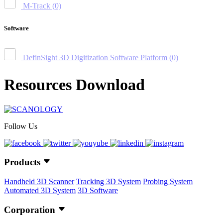
M-Track
(0)
Software
DefinSight 3D Digitization Software Platform
(0)
Resources Download
Follow Us
Products
Handheld 3D Scanner
Tracking 3D System
Probing System
Automated 3D System
3D Software
Corporation