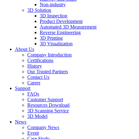
Non-industry
3D Solution
3D Inspection
Product Development
Automated 3D Measurement
Reverse Engineering
3D Printing
3D Visualization
About Us
Company Introduction
Certifications
History
Our Trusted Partners
Contact Us
Career
Support
FAQs
Customer Support
Resources Download
3D Scanning Service
3D Model
News
Company News
Event
Case Study