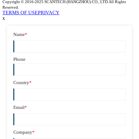
Copyright © 2016-2025 SCANTECH (HANGZHOU) CO., LTD.All Rights
Reserved.
TERMS OF USE
PRIVACY
x
Name
*
Phone
Country
*
Email
*
Company
*