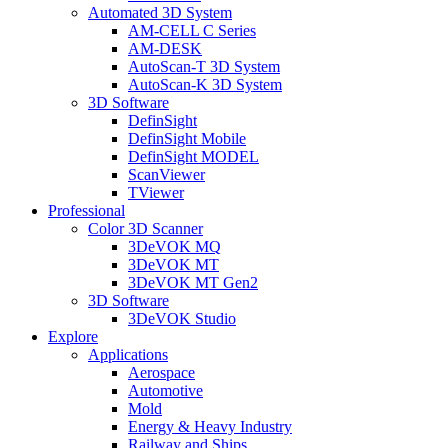
Automated 3D System
AM-CELL C Series
AM-DESK
AutoScan-T 3D System
AutoScan-K 3D System
3D Software
DefinSight
DefinSight Mobile
DefinSight MODEL
ScanViewer
TViewer
Professional
Color 3D Scanner
3DeVOK MQ
3DeVOK MT
3DeVOK MT Gen2
3D Software
3DeVOK Studio
Explore
Applications
Aerospace
Automotive
Mold
Energy & Heavy Industry
Railway and Ships