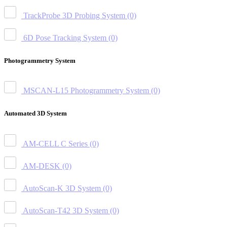
TrackProbe 3D Probing System
(0)
6D Pose Tracking System
(0)
Photogrammetry System
MSCAN-L15 Photogrammetry System
(0)
Automated 3D System
AM-CELL C Series
(0)
AM-DESK
(0)
AutoScan-K 3D System
(0)
AutoScan-T42 3D System
(0)