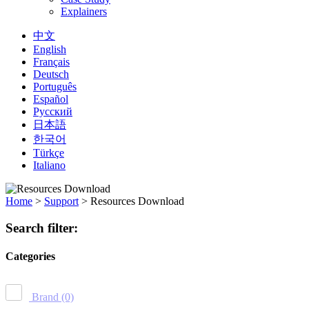
Explainers
中文
English
Français
Deutsch
Português
Español
Русский
日本語
한국어
Türkçe
Italiano
Home
>
Support
>
Resources Download
Search filter:
Categories
Brand
(0)