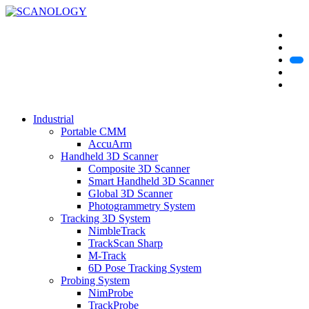
Industrial
Portable CMM
AccuArm
Handheld 3D Scanner
Composite 3D Scanner
Smart Handheld 3D Scanner
Global 3D Scanner
Photogrammetry System
Tracking 3D System
NimbleTrack
TrackScan Sharp
M-Track
6D Pose Tracking System
Probing System
NimProbe
TrackProbe