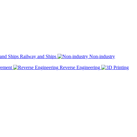
Railway and Ships
Non-industry
rement
Reverse Engineering