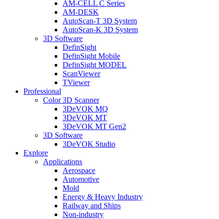
AM-CELL C Series
AM-DESK
AutoScan-T 3D System
AutoScan-K 3D System
3D Software
DefinSight
DefinSight Mobile
DefinSight MODEL
ScanViewer
TViewer
Professional
Color 3D Scanner
3DeVOK MQ
3DeVOK MT
3DeVOK MT Gen2
3D Software
3DeVOK Studio
Explore
Applications
Aerospace
Automotive
Mold
Energy & Heavy Industry
Railway and Ships
Non-industry