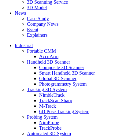
3D Scanning Service
3D Model
News
Case Study
Company News
Event
Explainers
Industrial
Portable CMM
AccuArm
Handheld 3D Scanner
Composite 3D Scanner
Smart Handheld 3D Scanner
Global 3D Scanner
Photogrammetry System
Tracking 3D System
NimbleTrack
TrackScan Sharp
M-Track
6D Pose Tracking System
Probing System
NimProbe
TrackProbe
Automated 3D System