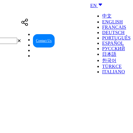
EN
中文
ENGLISH
FRANÇAIS
DEUTSCH
PORTUGUÊS
✕
Contact Us
Reseller Center
ESPAÑOL
РУССКИЙ
日本語
한국어
TÜRKÇE
ITALIANO