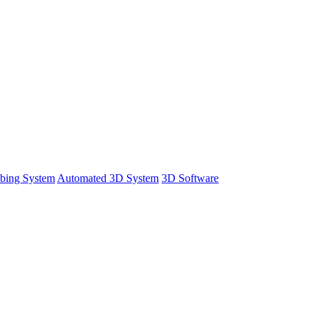
bing System
Automated 3D System
3D Software