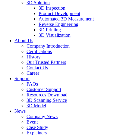
3D Solution
3D Inspection
Product Development
Automated 3D Measurement
Reverse Engineering
3D Printing
3D Visualization
About Us
Company Introduction
Certifications
History
Our Trusted Partners
Contact Us
Career
Support
FAQs
Customer Support
Resources Download
3D Scanning Service
3D Model
News
Company News
Event
Case Study
Explainers