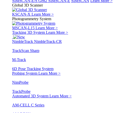
SIMSCAN-E/S Gen2
SIMSCAN-E
SIMSCAN
Learn More >
Global 3D Scanner
KSCAN-X
Learn More >
Photogrammetry System
MSCAN-L15
Learn More >
Tracking 3D System
Learn More >
NimbleTrack
NimbleTrack-CR
TrackScan Sharp
M-Track
6D Pose Tracking System
Probing System
Learn More >
NimProbe
TrackProbe
Automated 3D System
Learn More >
AM-CELL C Series