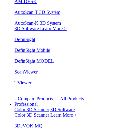
AM-DESK
AutoScan-T 3D System
AutoScan-K 3D System
3D Software
Learn More >
DefinSight
DefinSight Mobile
DefinSight MODEL
ScanViewer
TViewer
Compare Products
All Products
Professional
Color 3D Scanner
3D Software
Color 3D Scanner
Learn More >
3DeVOK MQ