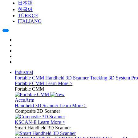
日本語
한국어
TÜRKÇE
ITALIANO
Industrial
Portable CMM
Handheld 3D Scanner
Tracking 3D System
Pro
Portable CMM
Learn More >
Portable CMM
AccuArm
Handheld 3D Scanner
Learn More >
Composite 3D Scanner
KSCAN-E
Learn More >
Smart Handheld 3D Scanner