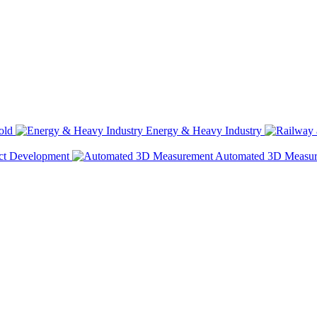
old
Energy & Heavy Industry
ct Development
Automated 3D Measu