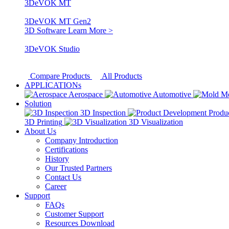
3DeVOK MT
3DeVOK MT Gen2
3D Software
Learn More >
3DeVOK Studio
Compare Products
All Products
APPLICATIONs
Aerospace
Automotive
M
Solution
3D Inspection
Produ
3D Printing
3D Visualization
About Us
Company Introduction
Certifications
History
Our Trusted Partners
Contact Us
Career
Support
FAQs
Customer Support
Resources Download