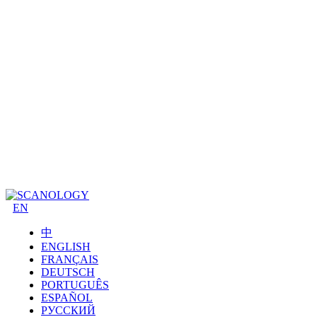
EN
中
ENGLISH
FRANÇAIS
DEUTSCH
PORTUGUÊS
ESPAÑOL
РУССКИЙ