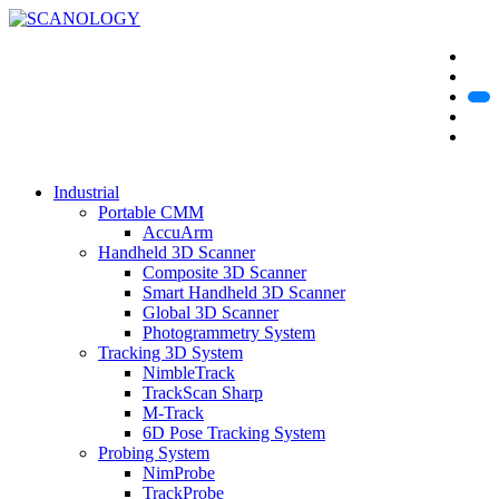
Industrial
Portable CMM
AccuArm
Handheld 3D Scanner
Composite 3D Scanner
Smart Handheld 3D Scanner
Global 3D Scanner
Photogrammetry System
Tracking 3D System
NimbleTrack
TrackScan Sharp
M-Track
6D Pose Tracking System
Probing System
NimProbe
TrackProbe