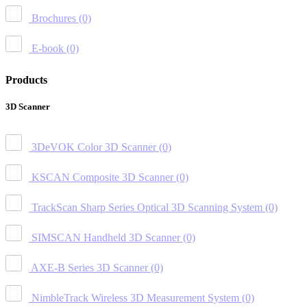
Brochures
(0)
E-book
(0)
Products
3D Scanner
3DeVOK Color 3D Scanner
(0)
KSCAN Composite 3D Scanner
(0)
TrackScan Sharp Series Optical 3D Scanning System
(0)
SIMSCAN Handheld 3D Scanner
(0)
AXE-B Series 3D Scanner
(0)
NimbleTrack Wireless 3D Measurement System
(0)