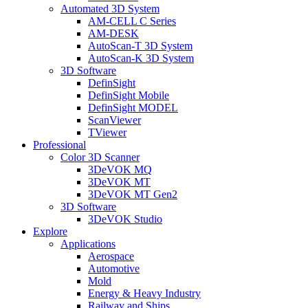
Automated 3D System
AM-CELL C Series
AM-DESK
AutoScan-T 3D System
AutoScan-K 3D System
3D Software
DefinSight
DefinSight Mobile
DefinSight MODEL
ScanViewer
TViewer
Professional
Color 3D Scanner
3DeVOK MQ
3DeVOK MT
3DeVOK MT Gen2
3D Software
3DeVOK Studio
Explore
Applications
Aerospace
Automotive
Mold
Energy & Heavy Industry
Railway and Ships