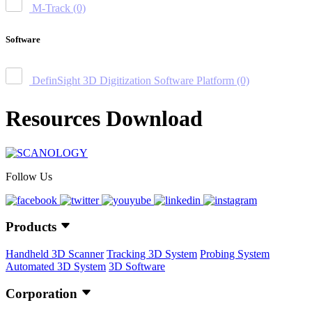
M-Track
(0)
Software
DefinSight 3D Digitization Software Platform
(0)
Resources Download
Follow Us
Products
Handheld 3D Scanner
Tracking 3D System
Probing System
Automated 3D System
3D Software
Corporation