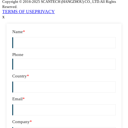
Copyright © 2016-2025 SCANTECH (HANGZHOU) CO., LTD.All Rights
Reserved.
TERMS OF USE
PRIVACY
x
Name
*
Phone
Country
*
Email
*
Company
*