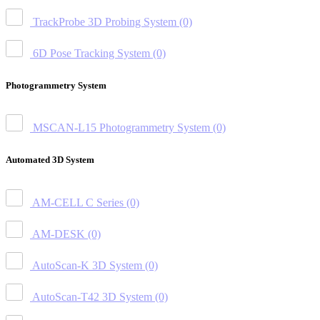
TrackProbe 3D Probing System
(0)
6D Pose Tracking System
(0)
Photogrammetry System
MSCAN-L15 Photogrammetry System
(0)
Automated 3D System
AM-CELL C Series
(0)
AM-DESK
(0)
AutoScan-K 3D System
(0)
AutoScan-T42 3D System
(0)