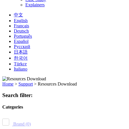
Explainers
中文
English
Français
Deutsch
Português
Español
Русский
日本語
한국어
Türkçe
Italiano
Home
>
Support
>
Resources Download
Search filter:
Categories
Brand
(0)