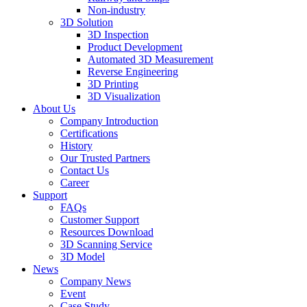
Non-industry
3D Solution
3D Inspection
Product Development
Automated 3D Measurement
Reverse Engineering
3D Printing
3D Visualization
About Us
Company Introduction
Certifications
History
Our Trusted Partners
Contact Us
Career
Support
FAQs
Customer Support
Resources Download
3D Scanning Service
3D Model
News
Company News
Event
Case Study