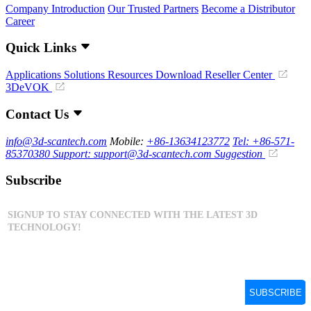
Company Introduction
Our Trusted Partners
Become a Distributor
Career
Quick Links
Applications
Solutions
Resources Download
Reseller Center
3DeVOK
Contact Us
info@3d-scantech.com
Mobile:
+86-13634123772
Tel: +86-571-
85370380
Support: support@3d-scantech.com
Suggestion
Subscribe