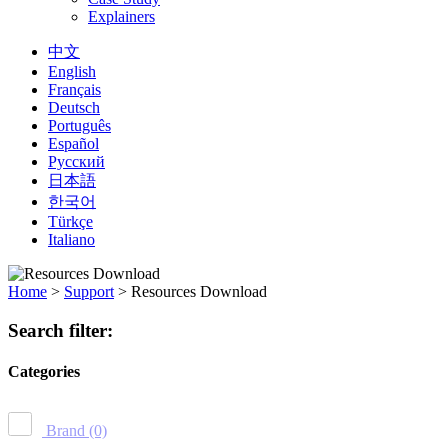
Explainers
中文
English
Français
Deutsch
Português
Español
Русский
日本語
한국어
Türkçe
Italiano
Home
>
Support
>
Resources Download
Search filter:
Categories
Brand
(0)