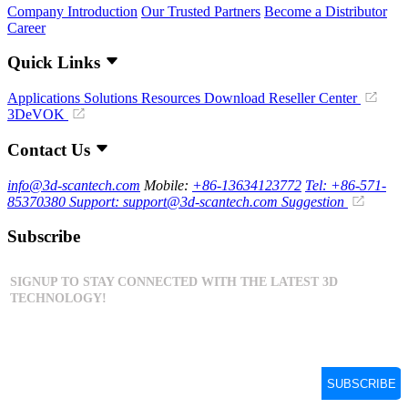
Company Introduction
Our Trusted Partners
Become a Distributor
Career
Quick Links
Applications
Solutions
Resources Download
Reseller Center
3DeVOK
Contact Us
info@3d-scantech.com
Mobile:
+86-13634123772
Tel: +86-571-
85370380
Support: support@3d-scantech.com
Suggestion
Subscribe