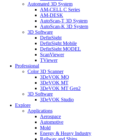
Automated 3D System
AM-CELL C Series
AM-DESK
AutoScan-T 3D System
AutoScan-K 3D System
3D Software
DefinSight
DefinSight Mobile
DefinSight MODEL
ScanViewer
TViewer
Professional
Color 3D Scanner
3DeVOK MQ
3DeVOK MT
3DeVOK MT Gen2
3D Software
3DeVOK Studio
Explore
Applications
Aerospace
Automotive
Mold
Energy & Heavy Industry
Railway and Ships