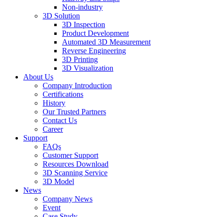
Non-industry
3D Solution
3D Inspection
Product Development
Automated 3D Measurement
Reverse Engineering
3D Printing
3D Visualization
About Us
Company Introduction
Certifications
History
Our Trusted Partners
Contact Us
Career
Support
FAQs
Customer Support
Resources Download
3D Scanning Service
3D Model
News
Company News
Event
Case Study