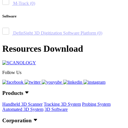
M-Track
(0)
Software
DefinSight 3D Digitization Software Platform
(0)
Resources Download
Follow Us
Products
Handheld 3D Scanner
Tracking 3D System
Probing System
Automated 3D System
3D Software
Corporation