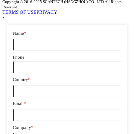
Copyright © 2016-2025 SCANTECH (HANGZHOU) CO., LTD.All Rights
Reserved.
TERMS OF USE
PRIVACY
x
Name
*
Phone
Country
*
Email
*
Company
*