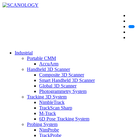
Industrial
Portable CMM
AccuArm
Handheld 3D Scanner
Composite 3D Scanner
Smart Handheld 3D Scanner
Global 3D Scanner
Photogrammetry System
Tracking 3D System
NimbleTrack
TrackScan Sharp
M-Track
6D Pose Tracking System
Probing System
NimProbe
TrackProbe