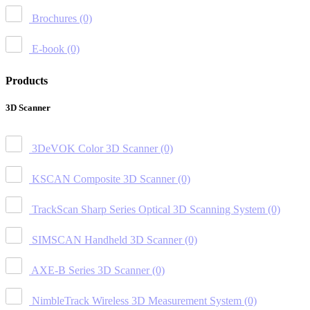
Brochures
(0)
E-book
(0)
Products
3D Scanner
3DeVOK Color 3D Scanner
(0)
KSCAN Composite 3D Scanner
(0)
TrackScan Sharp Series Optical 3D Scanning System
(0)
SIMSCAN Handheld 3D Scanner
(0)
AXE-B Series 3D Scanner
(0)
NimbleTrack Wireless 3D Measurement System
(0)