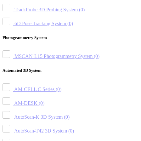
TrackProbe 3D Probing System
(0)
6D Pose Tracking System
(0)
Photogrammetry System
MSCAN-L15 Photogrammetry System
(0)
Automated 3D System
AM-CELL C Series
(0)
AM-DESK
(0)
AutoScan-K 3D System
(0)
AutoScan-T42 3D System
(0)