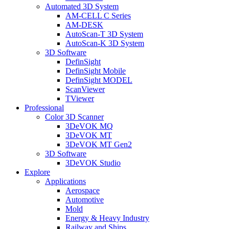
Automated 3D System
AM-CELL C Series
AM-DESK
AutoScan-T 3D System
AutoScan-K 3D System
3D Software
DefinSight
DefinSight Mobile
DefinSight MODEL
ScanViewer
TViewer
Professional
Color 3D Scanner
3DeVOK MQ
3DeVOK MT
3DeVOK MT Gen2
3D Software
3DeVOK Studio
Explore
Applications
Aerospace
Automotive
Mold
Energy & Heavy Industry
Railway and Ships