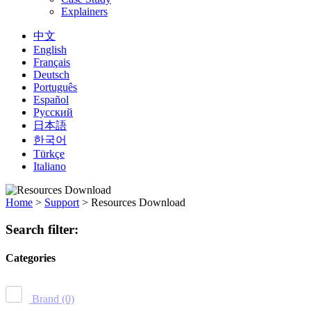
Explainers
中文
English
Français
Deutsch
Português
Español
Русский
日本語
한국어
Türkçe
Italiano
Home
>
Support
>
Resources Download
Search filter:
Categories
Brand
(0)