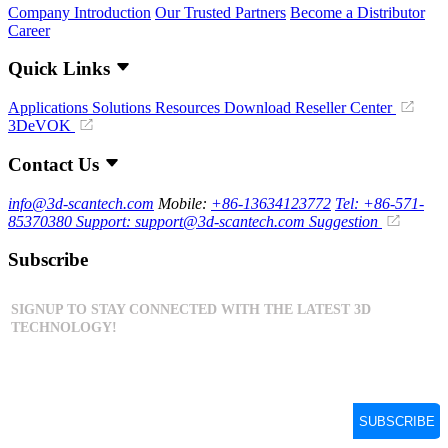
Company Introduction
Our Trusted Partners
Become a Distributor
Career
Quick Links
Applications
Solutions
Resources Download
Reseller Center
3DeVOK
Contact Us
info@3d-scantech.com
Mobile:
+86-13634123772
Tel: +86-571-
85370380
Support: support@3d-scantech.com
Suggestion
Subscribe