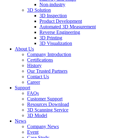
Non-industry
3D Solution
3D Inspection
Product Development
Automated 3D Measurement
Reverse Engineering
3D Printing
3D Visualization
About Us
Company Introduction
Certifications
History
Our Trusted Partners
Contact Us
Career
Support
FAQs
Customer Support
Resources Download
3D Scanning Service
3D Model
News
Company News
Event
Case Study