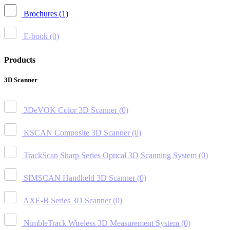
Brochures
(1)
E-book
(0)
Products
3D Scanner
3DeVOK Color 3D Scanner
(0)
KSCAN Composite 3D Scanner
(0)
TrackScan Sharp Series Optical 3D Scanning System
(0)
SIMSCAN Handheld 3D Scanner
(0)
AXE-B Series 3D Scanner
(0)
NimbleTrack Wireless 3D Measurement System
(0)