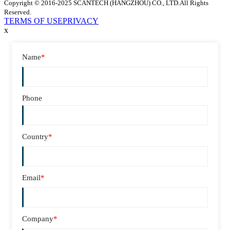
Copyright © 2016-2025 SCANTECH (HANGZHOU) CO., LTD.All Rights
Reserved.
TERMS OF USE
PRIVACY
x
Name
*
Phone
Country
*
Email
*
Company
*