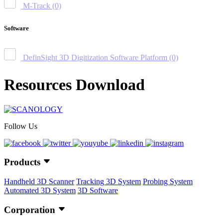
M-Track
(0)
Software
DefinSight 3D Digitization Software Platform
(0)
Resources Download
Follow Us
Products
Handheld 3D Scanner
Tracking 3D System
Probing System
Automated 3D System
3D Software
Corporation