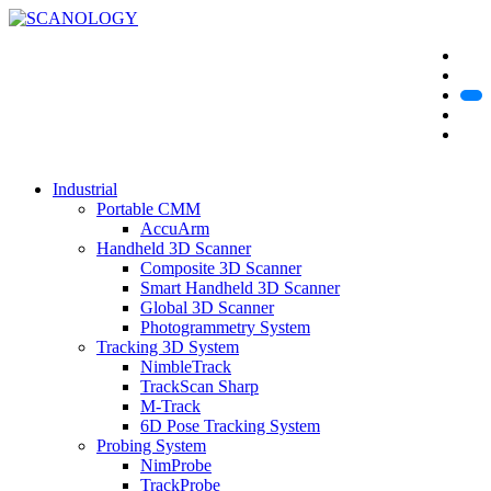
Industrial
Portable CMM
AccuArm
Handheld 3D Scanner
Composite 3D Scanner
Smart Handheld 3D Scanner
Global 3D Scanner
Photogrammetry System
Tracking 3D System
NimbleTrack
TrackScan Sharp
M-Track
6D Pose Tracking System
Probing System
NimProbe
TrackProbe