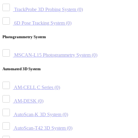
TrackProbe 3D Probing System
(0)
6D Pose Tracking System
(0)
Photogrammetry System
MSCAN-L15 Photogrammetry System
(0)
Automated 3D System
AM-CELL C Series
(0)
AM-DESK
(0)
AutoScan-K 3D System
(0)
AutoScan-T42 3D System
(0)