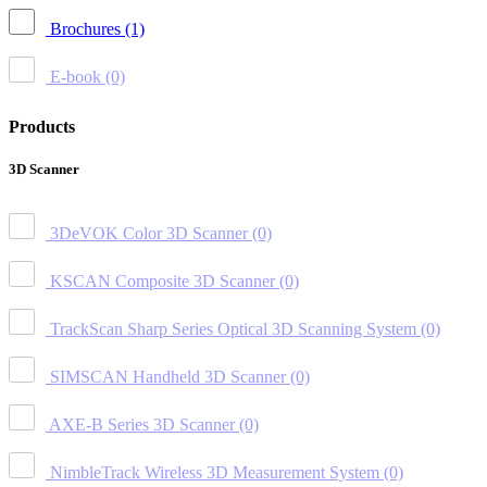
Brochures
(1)
E-book
(0)
Products
3D Scanner
3DeVOK Color 3D Scanner
(0)
KSCAN Composite 3D Scanner
(0)
TrackScan Sharp Series Optical 3D Scanning System
(0)
SIMSCAN Handheld 3D Scanner
(0)
AXE-B Series 3D Scanner
(0)
NimbleTrack Wireless 3D Measurement System
(0)