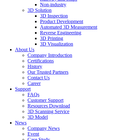
Non-industry
3D Solution
3D Inspection
Product Development
Automated 3D Measurement
Reverse Engineering
3D Printing
3D Visualization
About Us
Company Introduction
Certifications
History
Our Trusted Partners
Contact Us
Career
Support
FAQs
Customer Support
Resources Download
3D Scanning Service
3D Model
News
Company News
Event
Case Study