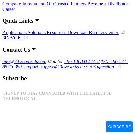
Company Introduction
Our Trusted Partners
Become a Distributor
Career
Quick Links
Applications
Solutions
Resources Download
Reseller Center
3DeVOK
Contact Us
info@3d-scantech.com
Mobile:
+86-13634123772
Tel: +86-571-
85370380
Support: support@3d-scantech.com
Suggestion
Subscribe