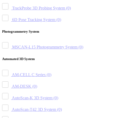
TrackProbe 3D Probing System
(0)
6D Pose Tracking System
(0)
Photogrammetry System
MSCAN-L15 Photogrammetry System
(0)
Automated 3D System
AM-CELL C Series
(0)
AM-DESK
(0)
AutoScan-K 3D System
(0)
AutoScan-T42 3D System
(0)