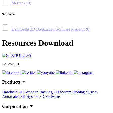
M-Track
(0)
Software
DefinSight 3D Digitization Software Platform
(0)
Resources Download
Follow Us
Products
Handheld 3D Scanner
Tracking 3D System
Probing System
Automated 3D System
3D Software
Corporation