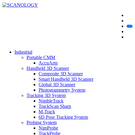
Industrial
Portable CMM
AccuArm
Handheld 3D Scanner
Composite 3D Scanner
Smart Handheld 3D Scanner
Global 3D Scanner
Photogrammetry System
Tracking 3D System
NimbleTrack
TrackScan Sharp
M-Track
6D Pose Tracking System
Probing System
NimProbe
TrackProbe