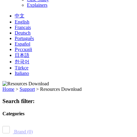
Explainers
中文
English
Français
Deutsch
Português
Español
Русский
日本語
한국어
Türkçe
Italiano
Home
>
Support
>
Resources Download
Search filter:
Categories
Brand
(0)