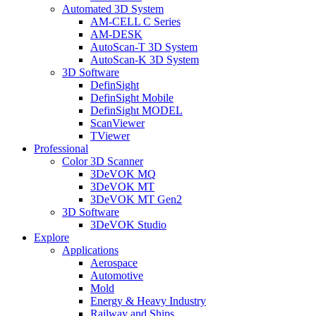
Automated 3D System
AM-CELL C Series
AM-DESK
AutoScan-T 3D System
AutoScan-K 3D System
3D Software
DefinSight
DefinSight Mobile
DefinSight MODEL
ScanViewer
TViewer
Professional
Color 3D Scanner
3DeVOK MQ
3DeVOK MT
3DeVOK MT Gen2
3D Software
3DeVOK Studio
Explore
Applications
Aerospace
Automotive
Mold
Energy & Heavy Industry
Railway and Ships