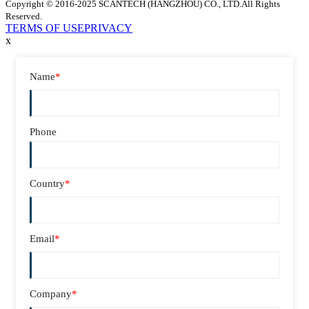
Copyright © 2016-2025 SCANTECH (HANGZHOU) CO., LTD.All Rights
Reserved.
TERMS OF USE
PRIVACY
x
Name
*
Phone
Country
*
Email
*
Company
*