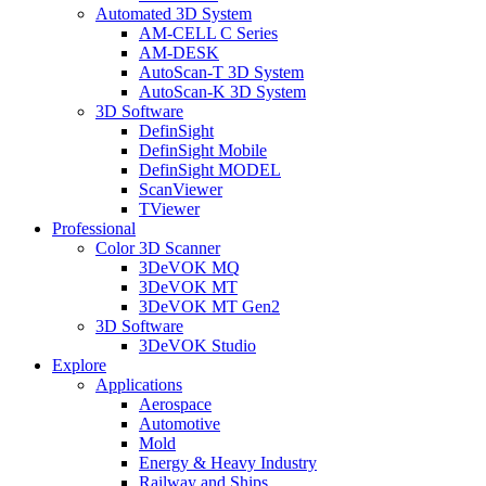
Automated 3D System
AM-CELL C Series
AM-DESK
AutoScan-T 3D System
AutoScan-K 3D System
3D Software
DefinSight
DefinSight Mobile
DefinSight MODEL
ScanViewer
TViewer
Professional
Color 3D Scanner
3DeVOK MQ
3DeVOK MT
3DeVOK MT Gen2
3D Software
3DeVOK Studio
Explore
Applications
Aerospace
Automotive
Mold
Energy & Heavy Industry
Railway and Ships