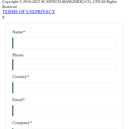
Copyright © 2016-2025 SCANTECH (HANGZHOU) CO., LTD.All Rights
Reserved.
TERMS OF USE
PRIVACY
x
Name
*
Phone
Country
*
Email
*
Company
*