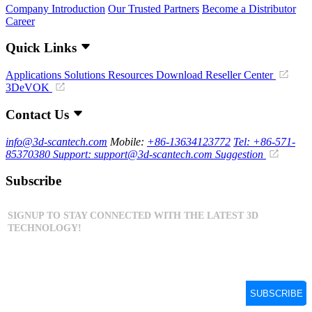
Company Introduction
Our Trusted Partners
Become a Distributor
Career
Quick Links
Applications
Solutions
Resources Download
Reseller Center
3DeVOK
Contact Us
info@3d-scantech.com
Mobile:
+86-13634123772
Tel: +86-571-
85370380
Support: support@3d-scantech.com
Suggestion
Subscribe