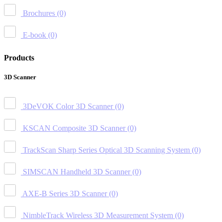
Brochures
(0)
E-book
(0)
Products
3D Scanner
3DeVOK Color 3D Scanner
(0)
KSCAN Composite 3D Scanner
(0)
TrackScan Sharp Series Optical 3D Scanning System
(0)
SIMSCAN Handheld 3D Scanner
(0)
AXE-B Series 3D Scanner
(0)
NimbleTrack Wireless 3D Measurement System
(0)