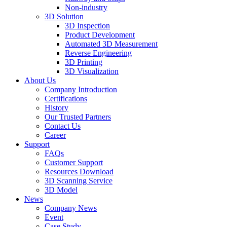
Non-industry
3D Solution
3D Inspection
Product Development
Automated 3D Measurement
Reverse Engineering
3D Printing
3D Visualization
About Us
Company Introduction
Certifications
History
Our Trusted Partners
Contact Us
Career
Support
FAQs
Customer Support
Resources Download
3D Scanning Service
3D Model
News
Company News
Event
Case Study