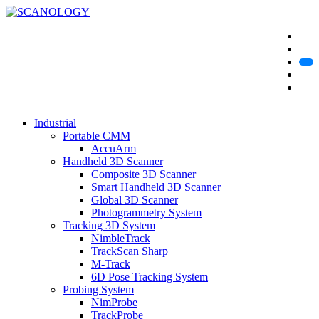
Industrial
Portable CMM
AccuArm
Handheld 3D Scanner
Composite 3D Scanner
Smart Handheld 3D Scanner
Global 3D Scanner
Photogrammetry System
Tracking 3D System
NimbleTrack
TrackScan Sharp
M-Track
6D Pose Tracking System
Probing System
NimProbe
TrackProbe