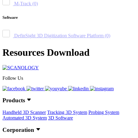
M-Track
(0)
Software
DefinSight 3D Digitization Software Platform
(0)
Resources Download
Follow Us
Products
Handheld 3D Scanner
Tracking 3D System
Probing System
Automated 3D System
3D Software
Corporation