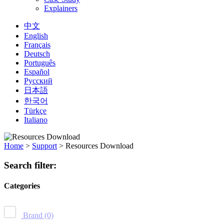
Explainers
中文
English
Français
Deutsch
Português
Español
Русский
日本語
한국어
Türkçe
Italiano
Home
>
Support
>
Resources Download
Search filter:
Categories
Brand
(0)