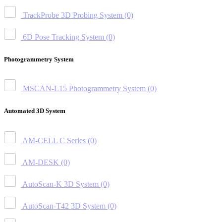
TrackProbe 3D Probing System
(0)
6D Pose Tracking System
(0)
Photogrammetry System
MSCAN-L15 Photogrammetry System
(0)
Automated 3D System
AM-CELL C Series
(0)
AM-DESK
(0)
AutoScan-K 3D System
(0)
AutoScan-T42 3D System
(0)