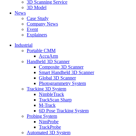
3D Scanning Service
3D Model
News
Case Study
Company News
Event
Explainers
Industrial
Portable CMM
AccuArm
Handheld 3D Scanner
Composite 3D Scanner
Smart Handheld 3D Scanner
Global 3D Scanner
Photogrammetry System
Tracking 3D System
NimbleTrack
TrackScan Sharp
M-Track
6D Pose Tracking System
Probing System
NimProbe
TrackProbe
Automated 3D System