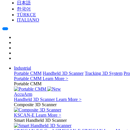
日本語
한국어
TÜRKÇE
ITALIANO
Industrial
Portable CMM
Handheld 3D Scanner
Tracking 3D System
Pro
Portable CMM
Learn More >
Portable CMM
AccuArm
Handheld 3D Scanner
Learn More >
Composite 3D Scanner
KSCAN-E
Learn More >
Smart Handheld 3D Scanner