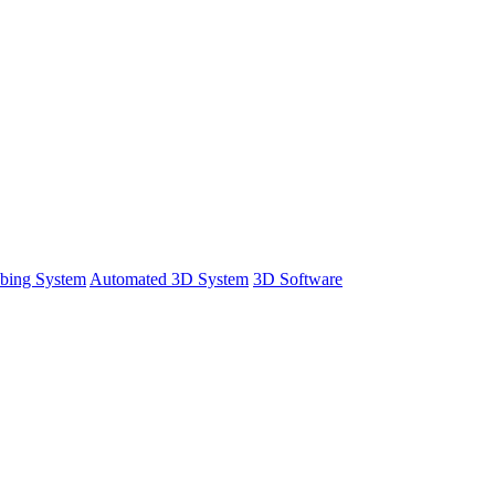
bing System
Automated 3D System
3D Software