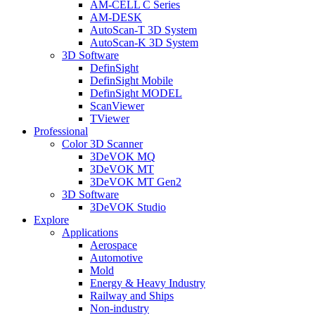
AM-CELL C Series
AM-DESK
AutoScan-T 3D System
AutoScan-K 3D System
3D Software
DefinSight
DefinSight Mobile
DefinSight MODEL
ScanViewer
TViewer
Professional
Color 3D Scanner
3DeVOK MQ
3DeVOK MT
3DeVOK MT Gen2
3D Software
3DeVOK Studio
Explore
Applications
Aerospace
Automotive
Mold
Energy & Heavy Industry
Railway and Ships
Non-industry