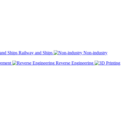
Railway and Ships
Non-industry
rement
Reverse Engineering