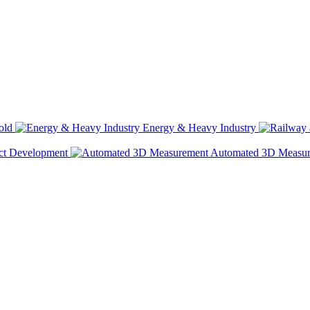
old
Energy & Heavy Industry
ct Development
Automated 3D Measu