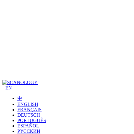
EN
中
ENGLISH
FRANÇAIS
DEUTSCH
PORTUGUÊS
ESPAÑOL
РУССКИЙ