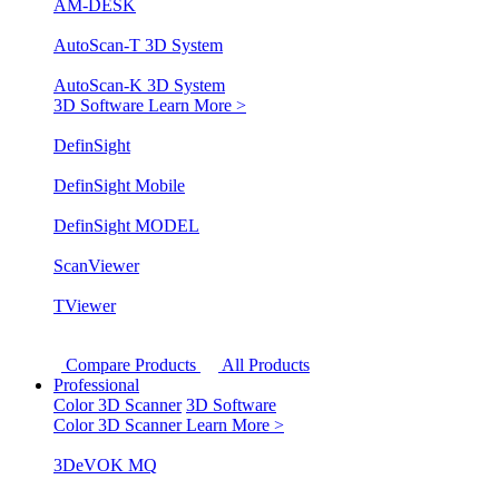
AM-DESK
AutoScan-T 3D System
AutoScan-K 3D System
3D Software
Learn More >
DefinSight
DefinSight Mobile
DefinSight MODEL
ScanViewer
TViewer
Compare Products
All Products
Professional
Color 3D Scanner
3D Software
Color 3D Scanner
Learn More >
3DeVOK MQ