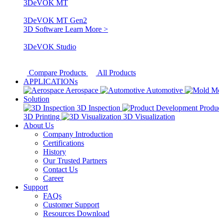
3DeVOK MT
3DeVOK MT Gen2
3D Software
Learn More >
3DeVOK Studio
Compare Products
All Products
APPLICATIONs
Aerospace
Automotive
M
Solution
3D Inspection
Produ
3D Printing
3D Visualization
About Us
Company Introduction
Certifications
History
Our Trusted Partners
Contact Us
Career
Support
FAQs
Customer Support
Resources Download