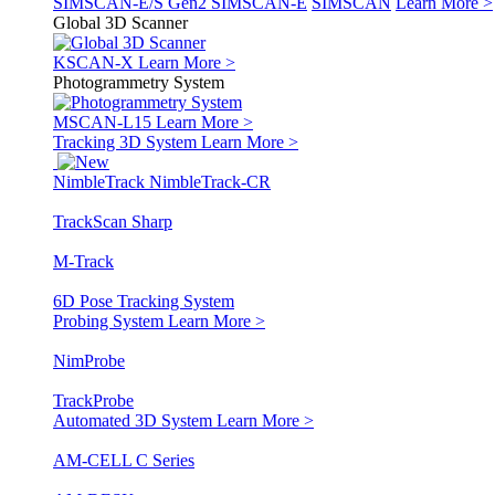
SIMSCAN-E/S Gen2
SIMSCAN-E
SIMSCAN
Learn More >
Global 3D Scanner
KSCAN-X
Learn More >
Photogrammetry System
MSCAN-L15
Learn More >
Tracking 3D System
Learn More >
NimbleTrack
NimbleTrack-CR
TrackScan Sharp
M-Track
6D Pose Tracking System
Probing System
Learn More >
NimProbe
TrackProbe
Automated 3D System
Learn More >
AM-CELL C Series