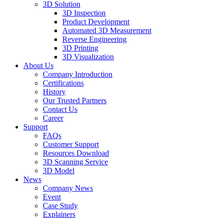
3D Solution
3D Inspection
Product Development
Automated 3D Measurement
Reverse Engineering
3D Printing
3D Visualization
About Us
Company Introduction
Certifications
History
Our Trusted Partners
Contact Us
Career
Support
FAQs
Customer Support
Resources Download
3D Scanning Service
3D Model
News
Company News
Event
Case Study
Explainers