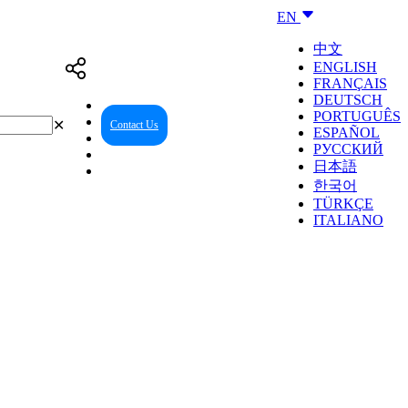
EN
中文
ENGLISH
FRANÇAIS
DEUTSCH
PORTUGUÊS
✕
Contact Us
Reseller Center
ESPAÑOL
РУССКИЙ
日本語
한국어
TÜRKÇE
ITALIANO