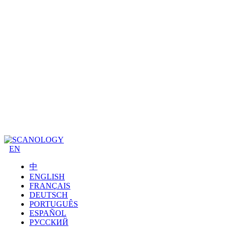
EN
中
ENGLISH
FRANÇAIS
DEUTSCH
PORTUGUÊS
ESPAÑOL
РУССКИЙ