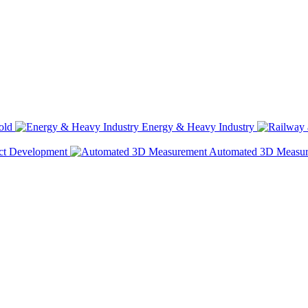
old
Energy & Heavy Industry
ct Development
Automated 3D Measu