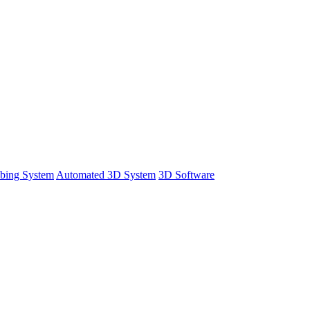
bing System
Automated 3D System
3D Software