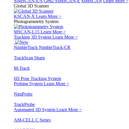
SIMSCAN-E/S Gen2
SIMSCAN-E
SIMSCAN
Learn More >
Global 3D Scanner
KSCAN-X
Learn More >
Photogrammetry System
MSCAN-L15
Learn More >
Tracking 3D System
Learn More >
NimbleTrack
NimbleTrack-CR
TrackScan Sharp
M-Track
6D Pose Tracking System
Probing System
Learn More >
NimProbe
TrackProbe
Automated 3D System
Learn More >
AM-CELL C Series