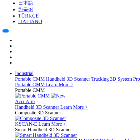
日本語
한국어
TÜRKÇE
ITALIANO
Industrial
Portable CMM
Handheld 3D Scanner
Tracking 3D System
Pro
Portable CMM
Learn More >
Portable CMM
AccuArm
Handheld 3D Scanner
Learn More >
Composite 3D Scanner
KSCAN-E
Learn More >
Smart Handheld 3D Scanner