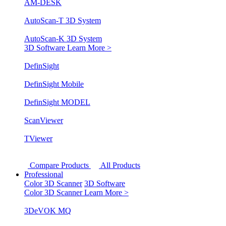
AM-DESK
AutoScan-T 3D System
AutoScan-K 3D System
3D Software
Learn More >
DefinSight
DefinSight Mobile
DefinSight MODEL
ScanViewer
TViewer
Compare Products
All Products
Professional
Color 3D Scanner
3D Software
Color 3D Scanner
Learn More >
3DeVOK MQ