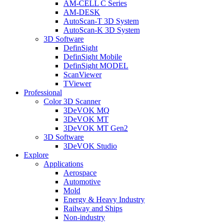
AM-CELL C Series
AM-DESK
AutoScan-T 3D System
AutoScan-K 3D System
3D Software
DefinSight
DefinSight Mobile
DefinSight MODEL
ScanViewer
TViewer
Professional
Color 3D Scanner
3DeVOK MQ
3DeVOK MT
3DeVOK MT Gen2
3D Software
3DeVOK Studio
Explore
Applications
Aerospace
Automotive
Mold
Energy & Heavy Industry
Railway and Ships
Non-industry