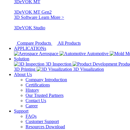
3DeVOK MT
3DeVOK MT Gen2
3D Software
Learn More >
3DeVOK Studio
Compare Products
All Products
APPLICATIONs
Aerospace
Automotive
M
Solution
3D Inspection
Produ
3D Printing
3D Visualization
About Us
Company Introduction
Certifications
History
Our Trusted Partners
Contact Us
Career
Support
FAQs
Customer Support
Resources Download