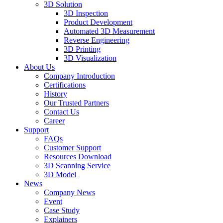
3D Solution
3D Inspection
Product Development
Automated 3D Measurement
Reverse Engineering
3D Printing
3D Visualization
About Us
Company Introduction
Certifications
History
Our Trusted Partners
Contact Us
Career
Support
FAQs
Customer Support
Resources Download
3D Scanning Service
3D Model
News
Company News
Event
Case Study
Explainers