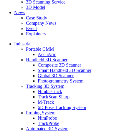
3D Scanning Service
3D Model
News
Case Study
Company News
Event
Explainers
Industrial
Portable CMM
AccuArm
Handheld 3D Scanner
Composite 3D Scanner
Smart Handheld 3D Scanner
Global 3D Scanner
Photogrammetry System
Tracking 3D System
NimbleTrack
TrackScan Sharp
M-Track
6D Pose Tracking System
Probing System
NimProbe
TrackProbe
Automated 3D System