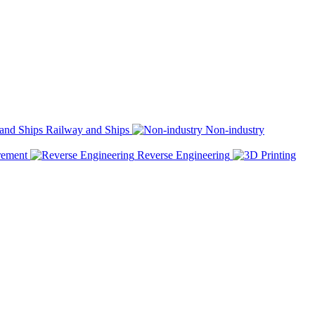
Railway and Ships
Non-industry
rement
Reverse Engineering