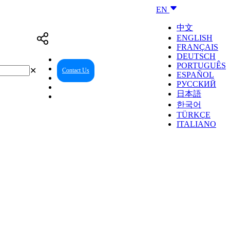
EN
中文
ENGLISH
FRANÇAIS
DEUTSCH
PORTUGUÊS
✕
Contact Us
Reseller Center
ESPAÑOL
РУССКИЙ
日本語
한국어
TÜRKÇE
ITALIANO