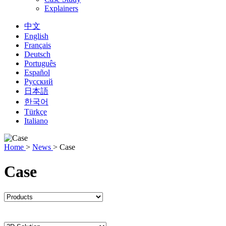
Explainers
中文
English
Français
Deutsch
Português
Español
Русский
日本語
한국어
Türkçe
Italiano
Home
>
News
>
Case
Case