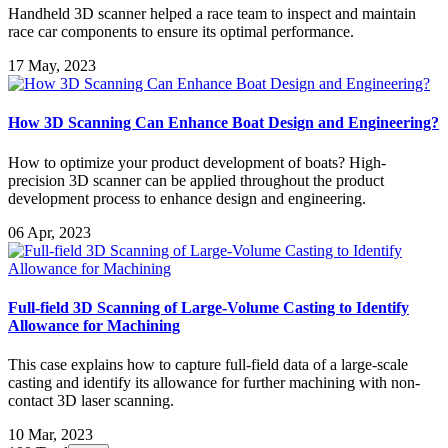
Handheld 3D scanner helped a race team to inspect and maintain
race car components to ensure its optimal performance.
17 May, 2023
How 3D Scanning Can Enhance Boat Design and Engineering?
How to optimize your product development of boats? High-
precision 3D scanner can be applied throughout the product
development process to enhance design and engineering.
06 Apr, 2023
Full-field 3D Scanning of Large-Volume Casting to Identify
Allowance for Machining
This case explains how to capture full-field data of a large-scale
casting and identify its allowance for further machining with non-
contact 3D laser scanning.
10 Mar, 2023