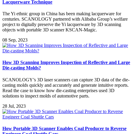
Lacquerware Technique
The Yi ethnic group in China has been making lacquerware for
centuries. SCANOLOGY partnered with Alibaba Group’s welfare
project to digitally preserve the Yi lacquerware by 3D scanning
objects with portable 3D scanner KSCAN-Magic.
08 Sep, 2023
How 3D Scanning Improves Inspection of Reflective and Large
Die-casting Molds?
SCANOLOGY’s 3D laser scanners can capture 3D data of the die-
casting molds quickly and accurately and generate intuitive reports.
Read the case to know how die-casting enterprises used 3D
solutions to inspect molds of automotive parts.
28 Jul, 2023
How Portable 3D Scanner Enables Coal Producer to Reverse
Engineer Coal Shuttle Cars