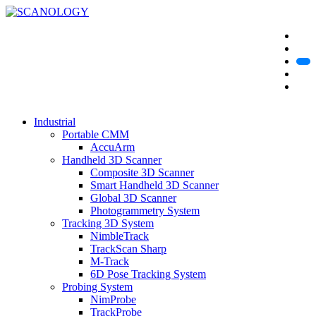
Industrial
Portable CMM
AccuArm
Handheld 3D Scanner
Composite 3D Scanner
Smart Handheld 3D Scanner
Global 3D Scanner
Photogrammetry System
Tracking 3D System
NimbleTrack
TrackScan Sharp
M-Track
6D Pose Tracking System
Probing System
NimProbe
TrackProbe