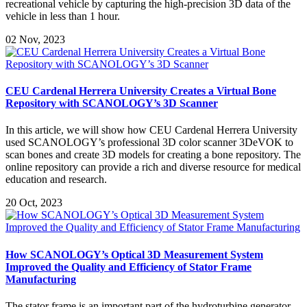
recreational vehicle by capturing the high-precision 3D data of the
vehicle in less than 1 hour.
02 Nov, 2023
CEU Cardenal Herrera University Creates a Virtual Bone
Repository with SCANOLOGY’s 3D Scanner
In this article, we will show how CEU Cardenal Herrera University
used SCANOLOGY’s professional 3D color scanner 3DeVOK to
scan bones and create 3D models for creating a bone repository. The
online repository can provide a rich and diverse resource for medical
education and research.
20 Oct, 2023
How SCANOLOGY’s Optical 3D Measurement System
Improved the Quality and Efficiency of Stator Frame
Manufacturing
The stator frame is an important part of the hydroturbine generator,