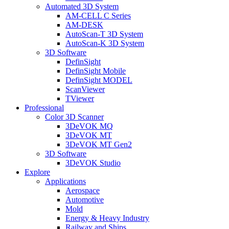
Automated 3D System
AM-CELL C Series
AM-DESK
AutoScan-T 3D System
AutoScan-K 3D System
3D Software
DefinSight
DefinSight Mobile
DefinSight MODEL
ScanViewer
TViewer
Professional
Color 3D Scanner
3DeVOK MQ
3DeVOK MT
3DeVOK MT Gen2
3D Software
3DeVOK Studio
Explore
Applications
Aerospace
Automotive
Mold
Energy & Heavy Industry
Railway and Ships