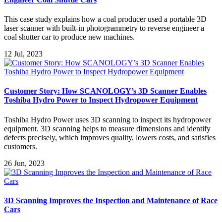
This case study explains how a coal producer used a portable 3D
laser scanner with built-in photogrammetry to reverse engineer a
coal shutter car to produce new machines.
12 Jul, 2023
Customer Story: How SCANOLOGY’s 3D Scanner Enables
Toshiba Hydro Power to Inspect Hydropower Equipment
Toshiba Hydro Power uses 3D scanning to inspect its hydropower
equipment. 3D scanning helps to measure dimensions and identify
defects precisely, which improves quality, lowers costs, and satisfies
customers.
26 Jun, 2023
3D Scanning Improves the Inspection and Maintenance of Race
Cars