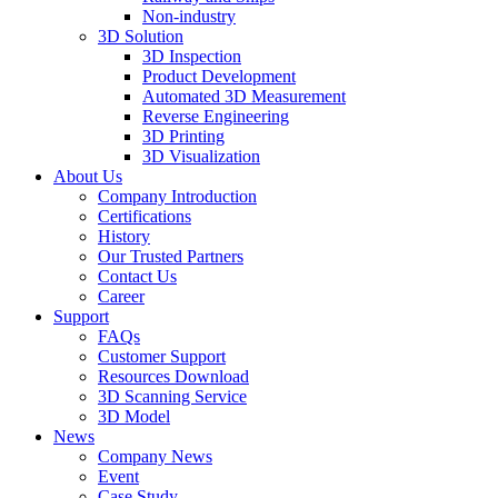
Non-industry
3D Solution
3D Inspection
Product Development
Automated 3D Measurement
Reverse Engineering
3D Printing
3D Visualization
About Us
Company Introduction
Certifications
History
Our Trusted Partners
Contact Us
Career
Support
FAQs
Customer Support
Resources Download
3D Scanning Service
3D Model
News
Company News
Event
Case Study