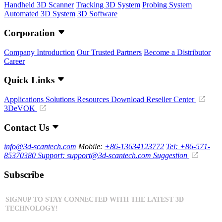
Handheld 3D Scanner
Tracking 3D System
Probing System
Automated 3D System
3D Software
Corporation
Company Introduction
Our Trusted Partners
Become a Distributor
Career
Quick Links
Applications
Solutions
Resources Download
Reseller Center
3DeVOK
Contact Us
info@3d-scantech.com
Mobile:
+86-13634123772
Tel: +86-571-
85370380
Support: support@3d-scantech.com
Suggestion
Subscribe