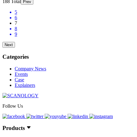
188 Total
Prev
5
6
7
8
9
Next
Categories
Company News
Events
Case
Explainers
Follow Us
Products