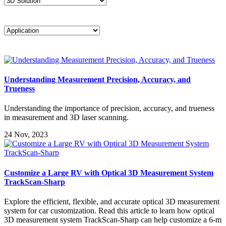
Understanding Measurement Precision, Accuracy, and
Trueness
Understanding the importance of precision, accuracy, and trueness
in measurement and 3D laser scanning.
24 Nov, 2023
Customize a Large RV with Optical 3D Measurement System
TrackScan-Sharp
Explore the efficient, flexible, and accurate optical 3D measurement
system for car customization. Read this article to learn how optical
3D measurement system TrackScan-Sharp can help customize a 6-m