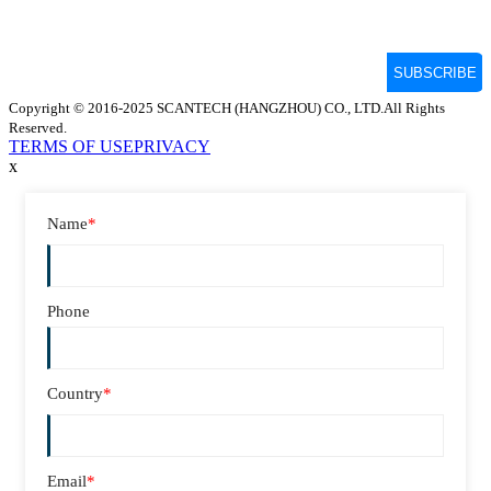
Copyright © 2016-2025 SCANTECH (HANGZHOU) CO., LTD.All Rights
Reserved.
TERMS OF USE
PRIVACY
x
Name
*
Phone
Country
*
Email
*