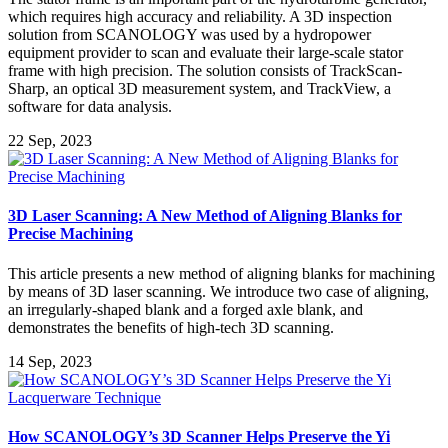
which requires high accuracy and reliability. A 3D inspection
solution from SCANOLOGY was used by a hydropower
equipment provider to scan and evaluate their large-scale stator
frame with high precision. The solution consists of TrackScan-
Sharp, an optical 3D measurement system, and TrackView, a
software for data analysis.
22 Sep, 2023
3D Laser Scanning: A New Method of Aligning Blanks for
Precise Machining
This article presents a new method of aligning blanks for machining
by means of 3D laser scanning. We introduce two case of aligning,
an irregularly-shaped blank and a forged axle blank, and
demonstrates the benefits of high-tech 3D scanning.
14 Sep, 2023
How SCANOLOGY’s 3D Scanner Helps Preserve the Yi