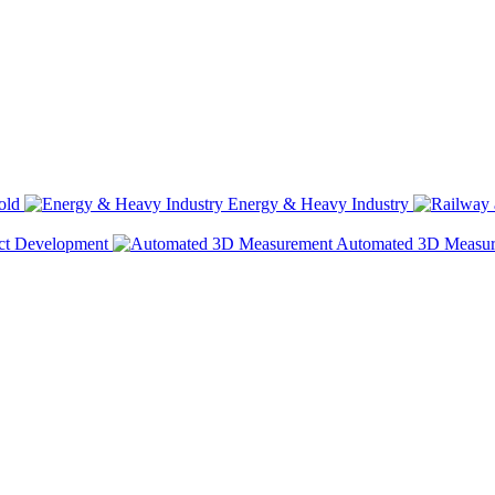
old
Energy & Heavy Industry
ct Development
Automated 3D Measu