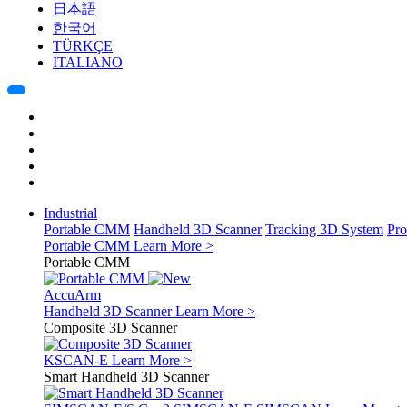
日本語
한국어
TÜRKÇE
ITALIANO
Industrial
Portable CMM
Handheld 3D Scanner
Tracking 3D System
Pro
Portable CMM
Learn More >
Portable CMM
AccuArm
Handheld 3D Scanner
Learn More >
Composite 3D Scanner
KSCAN-E
Learn More >
Smart Handheld 3D Scanner