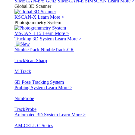
SIMSCAN-E/S Gen2
SIMSCAN-E
SIMSCAN
Learn More >
Global 3D Scanner
KSCAN-X
Learn More >
Photogrammetry System
MSCAN-L15
Learn More >
Tracking 3D System
Learn More >
NimbleTrack
NimbleTrack-CR
TrackScan Sharp
M-Track
6D Pose Tracking System
Probing System
Learn More >
NimProbe
TrackProbe
Automated 3D System
Learn More >
AM-CELL C Series