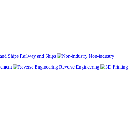
Railway and Ships
Non-industry
rement
Reverse Engineering