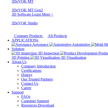
3DeVOK MT
3DeVOK MT Gen2
3D Software
Learn More >
3DeVOK Studio
Compare Products
All Products
APPLICATIONs
Aerospace
Automotive
M
Solution
3D Inspection
Produ
3D Printing
3D Visualization
About Us
Company Introduction
Certifications
History
Our Trusted Partners
Contact Us
Career
Support
FAQs
Customer Support
Resources Download