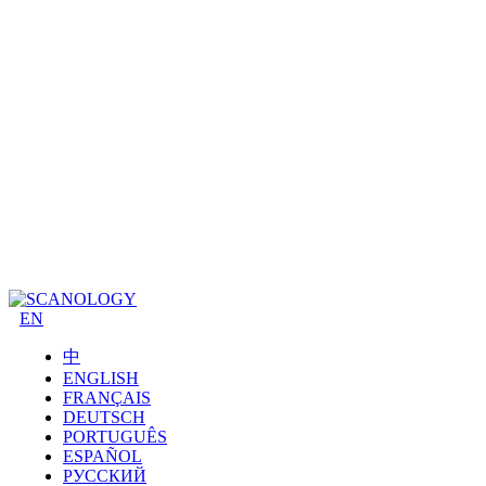
EN
中
ENGLISH
FRANÇAIS
DEUTSCH
PORTUGUÊS
ESPAÑOL
РУССКИЙ