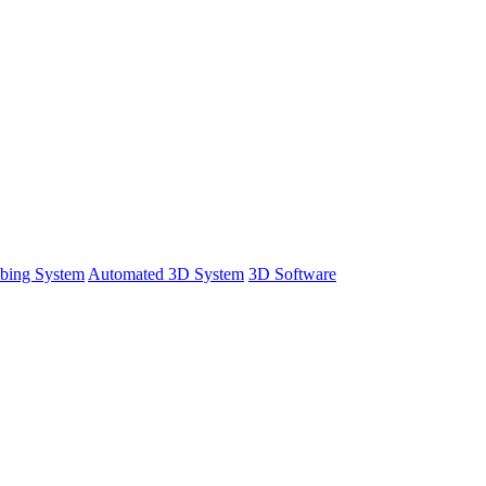
bing System
Automated 3D System
3D Software