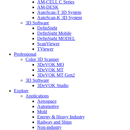
AM-CELL C Series
AM-DESK
AutoScan-T 3D System
AutoScan-K 3D System
3D Software
DefinSight
DefinSight Mobile
DefinSight MODEL
ScanViewer
TViewer
Professional
Color 3D Scanner
3DeVOK MQ
3DeVOK MT
3DeVOK MT Gen2
3D Software
3DeVOK Studio
Explore
Applications
Aerospace
Automotive
Mold
Energy & Heavy Industry
Railway and Ships
Non-industry