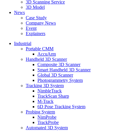
3D Scanning Service
3D Model
News
Case Study
Company News
Event
Explainers
Industrial
Portable CMM
AccuArm
Handheld 3D Scanner
Composite 3D Scanner
Smart Handheld 3D Scanner
Global 3D Scanner
Photogrammetry System
Tracking 3D System
NimbleTrack
TrackScan Sharp
M-Track
6D Pose Tracking System
Probing System
NimProbe
TrackProbe
Automated 3D System