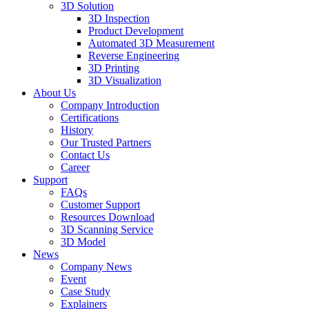
3D Solution
3D Inspection
Product Development
Automated 3D Measurement
Reverse Engineering
3D Printing
3D Visualization
About Us
Company Introduction
Certifications
History
Our Trusted Partners
Contact Us
Career
Support
FAQs
Customer Support
Resources Download
3D Scanning Service
3D Model
News
Company News
Event
Case Study
Explainers