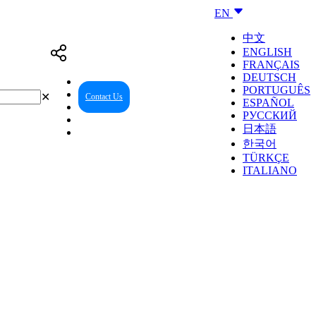
EN
中文
ENGLISH
FRANÇAIS
DEUTSCH
PORTUGUÊS
✕
Contact Us
Reseller Center
ESPAÑOL
РУССКИЙ
日本語
한국어
TÜRKÇE
ITALIANO