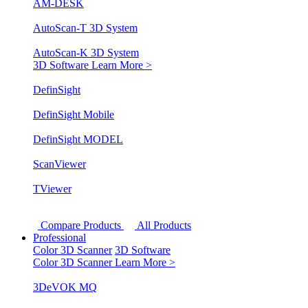
AM-DESK
AutoScan-T 3D System
AutoScan-K 3D System
3D Software
Learn More >
DefinSight
DefinSight Mobile
DefinSight MODEL
ScanViewer
TViewer
Compare Products
All Products
Professional
Color 3D Scanner
3D Software
Color 3D Scanner
Learn More >
3DeVOK MQ