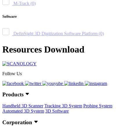
M-Track
(0)
Software
DefinSight 3D Digitization Software Platform
(0)
Resources Download
Follow Us
Products
Handheld 3D Scanner
Tracking 3D System
Probing System
Automated 3D System
3D Software
Corporation