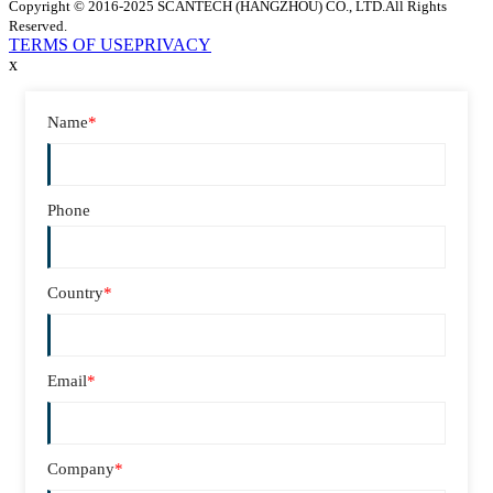
Copyright © 2016-2025 SCANTECH (HANGZHOU) CO., LTD.All Rights
Reserved.
TERMS OF USE
PRIVACY
x
Name
*
Phone
Country
*
Email
*
Company
*