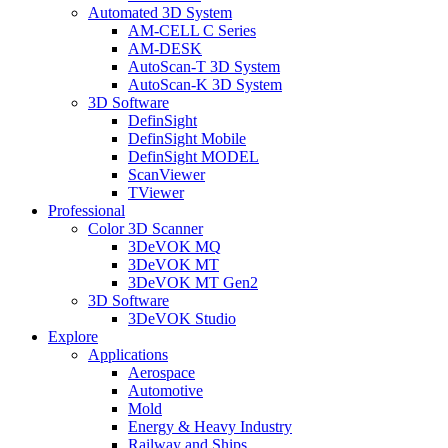
Automated 3D System
AM-CELL C Series
AM-DESK
AutoScan-T 3D System
AutoScan-K 3D System
3D Software
DefinSight
DefinSight Mobile
DefinSight MODEL
ScanViewer
TViewer
Professional
Color 3D Scanner
3DeVOK MQ
3DeVOK MT
3DeVOK MT Gen2
3D Software
3DeVOK Studio
Explore
Applications
Aerospace
Automotive
Mold
Energy & Heavy Industry
Railway and Ships