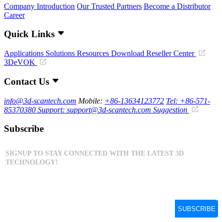
Company Introduction
Our Trusted Partners
Become a Distributor
Career
Quick Links
Applications
Solutions
Resources Download
Reseller Center
3DeVOK
Contact Us
info@3d-scantech.com
Mobile:
+86-13634123772
Tel: +86-571-
85370380
Support: support@3d-scantech.com
Suggestion
Subscribe