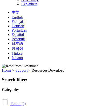
Explainers
中文
English
Français
Deutsch
Português
Español
Русский
日本語
한국어
Türkçe
Italiano
Home
>
Support
>
Resources Download
Search filter:
Categories
Brand
(0)