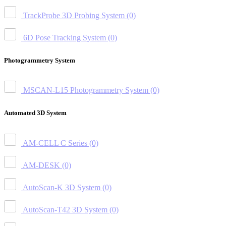
TrackProbe 3D Probing System
(0)
6D Pose Tracking System
(0)
Photogrammetry System
MSCAN-L15 Photogrammetry System
(0)
Automated 3D System
AM-CELL C Series
(0)
AM-DESK
(0)
AutoScan-K 3D System
(0)
AutoScan-T42 3D System
(0)