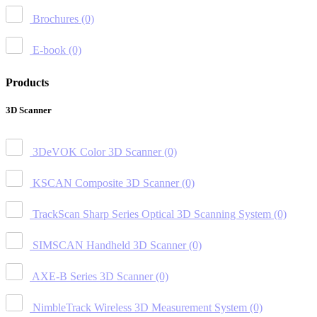
Brochures
(0)
E-book
(0)
Products
3D Scanner
3DeVOK Color 3D Scanner
(0)
KSCAN Composite 3D Scanner
(0)
TrackScan Sharp Series Optical 3D Scanning System
(0)
SIMSCAN Handheld 3D Scanner
(0)
AXE-B Series 3D Scanner
(0)
NimbleTrack Wireless 3D Measurement System
(0)