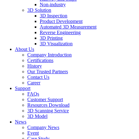
Non-industry
3D Solution
3D Inspection
Product Development
Automated 3D Measurement
Reverse Engineering
3D Printing
3D Visualization
About Us
Company Introduction
Certifications
History
Our Trusted Partners
Contact Us
Career
Support
FAQs
Customer Support
Resources Download
3D Scanning Service
3D Model
News
Company News
Event
Case Study