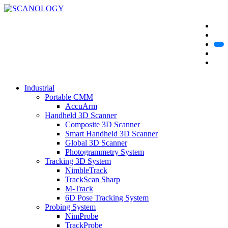
Industrial
Portable CMM
AccuArm
Handheld 3D Scanner
Composite 3D Scanner
Smart Handheld 3D Scanner
Global 3D Scanner
Photogrammetry System
Tracking 3D System
NimbleTrack
TrackScan Sharp
M-Track
6D Pose Tracking System
Probing System
NimProbe
TrackProbe