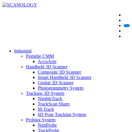
Industrial
Portable CMM
AccuArm
Handheld 3D Scanner
Composite 3D Scanner
Smart Handheld 3D Scanner
Global 3D Scanner
Photogrammetry System
Tracking 3D System
NimbleTrack
TrackScan Sharp
M-Track
6D Pose Tracking System
Probing System
NimProbe
TrackProbe