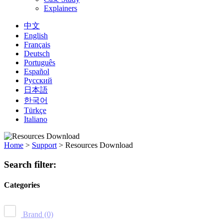
Explainers
中文
English
Français
Deutsch
Português
Español
Русский
日本語
한국어
Türkçe
Italiano
Home
>
Support
>
Resources Download
Search filter:
Categories
Brand
(0)