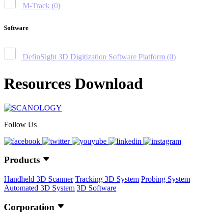
M-Track
(0)
Software
DefinSight 3D Digitization Software Platform
(0)
Resources Download
Follow Us
Products
Handheld 3D Scanner
Tracking 3D System
Probing System
Automated 3D System
3D Software
Corporation