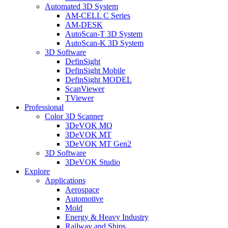
Automated 3D System
AM-CELL C Series
AM-DESK
AutoScan-T 3D System
AutoScan-K 3D System
3D Software
DefinSight
DefinSight Mobile
DefinSight MODEL
ScanViewer
TViewer
Professional
Color 3D Scanner
3DeVOK MQ
3DeVOK MT
3DeVOK MT Gen2
3D Software
3DeVOK Studio
Explore
Applications
Aerospace
Automotive
Mold
Energy & Heavy Industry
Railway and Ships