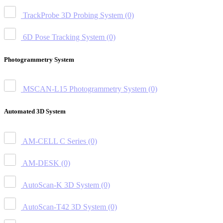
TrackProbe 3D Probing System
(0)
6D Pose Tracking System
(0)
Photogrammetry System
MSCAN-L15 Photogrammetry System
(0)
Automated 3D System
AM-CELL C Series
(0)
AM-DESK
(0)
AutoScan-K 3D System
(0)
AutoScan-T42 3D System
(0)