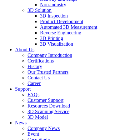
Non-industry
3D Solution
3D Inspection
Product Development
Automated 3D Measurement
Reverse Engineering
3D Printing
3D Visualization
About Us
Company Introduction
Certifications
History
Our Trusted Partners
Contact Us
Career
Support
FAQs
Customer Support
Resources Download
3D Scanning Service
3D Model
News
Company News
Event
Case Study