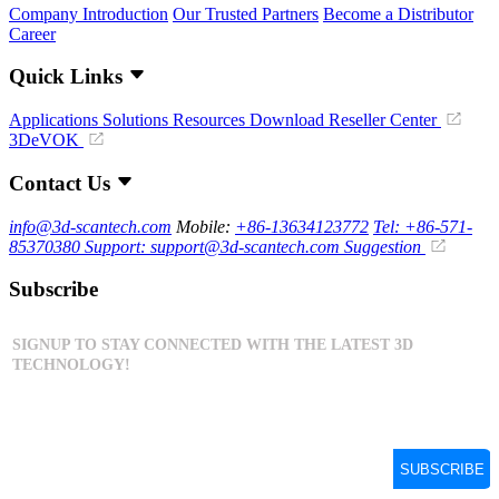
Company Introduction
Our Trusted Partners
Become a Distributor
Career
Quick Links
Applications
Solutions
Resources Download
Reseller Center
3DeVOK
Contact Us
info@3d-scantech.com
Mobile:
+86-13634123772
Tel: +86-571-
85370380
Support: support@3d-scantech.com
Suggestion
Subscribe