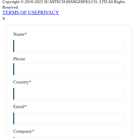
Copyright © 2016-2025 SCANTECH (HANGZHOU) CO., LTD.All Rights
Reserved.
TERMS OF USE
PRIVACY
x
Name
*
Phone
Country
*
Email
*
Company
*