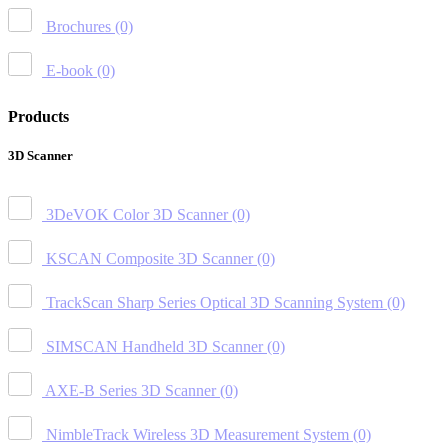
Brochures
(0)
E-book
(0)
Products
3D Scanner
3DeVOK Color 3D Scanner
(0)
KSCAN Composite 3D Scanner
(0)
TrackScan Sharp Series Optical 3D Scanning System
(0)
SIMSCAN Handheld 3D Scanner
(0)
AXE-B Series 3D Scanner
(0)
NimbleTrack Wireless 3D Measurement System
(0)