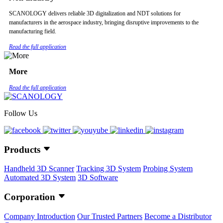
SCANOLOGY delivers reliable 3D digitalization and NDT solutions for
manufacturers in the aerospace industry, bringing disruptive improvements to the
manufacturing field.
Read the full application
More
Read the full application
Follow Us
Products
Handheld 3D Scanner
Tracking 3D System
Probing System
Automated 3D System
3D Software
Corporation
Company Introduction
Our Trusted Partners
Become a Distributor