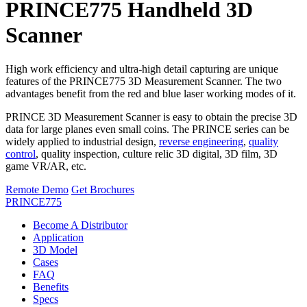
PRINCE775 Handheld 3D
Scanner
High work efficiency and ultra-high detail capturing are unique
features of the PRINCE775 3D Measurement Scanner. The two
advantages benefit from the red and blue laser working modes of it.
PRINCE 3D Measurement Scanner is easy to obtain the precise 3D
data for large planes even small coins. The PRINCE series can be
widely applied to industrial design,
reverse engineering
,
quality
control
, quality inspection, culture relic 3D digital, 3D film, 3D
game VR/AR, etc.
Remote Demo
Get Brochures
PRINCE775
Become A Distributor
Application
3D Model
Cases
FAQ
Benefits
Specs