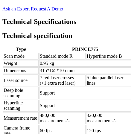
Ask an Expert
Request A Demo
Technical Specifications
Technical specification
Type
PRINCE775
Scan mode
Standard mode R
Hyperfine mode B
Weight
0.95 kg
Dimensions
315*165*105 mm
7 red laser crosses
5 blue parallel laser
Laser source
(+1 extra red laser)
lines
Deep hole
Support
scanning
Hyperfine
Support
scanning
480,000
320,000
Measurement rate
measurements/s
measurements/s
Camera frame
60 fps
120 fps
rate