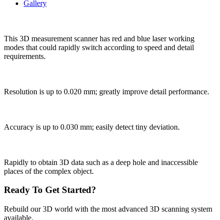
Gallery
This 3D measurement scanner has red and blue laser working
modes that could rapidly switch according to speed and detail
requirements.
Resolution is up to 0.020 mm; greatly improve detail performance.
Accuracy is up to 0.030 mm; easily detect tiny deviation.
Rapidly to obtain 3D data such as a deep hole and inaccessible
places of the complex object.
Ready To Get Started?
Rebuild our 3D world with the most advanced 3D scanning system
available.