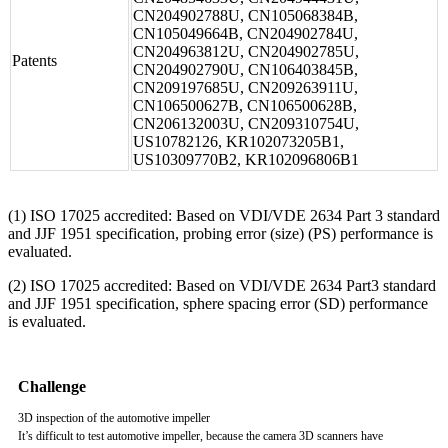
CN204902788U, CN105068384B,
CN105049664B, CN204902784U,
CN204963812U, CN204902785U,
Patents
CN204902790U, CN106403845B,
CN209197685U, CN209263911U,
CN106500627B, CN106500628B,
CN206132003U, CN209310754U,
US10782126, KR102073205B1,
US10309770B2, KR102096806B1
(1) ISO 17025 accredited: Based on VDI/VDE 2634 Part 3 standard
and JJF 1951 specification, probing error (size) (PS) performance is
evaluated.
(2) ISO 17025 accredited: Based on VDI/VDE 2634 Part3 standard
and JJF 1951 specification, sphere spacing error (SD) performance
is evaluated.
Challenge
3D inspection of the automotive impeller
It’s difficult to test automotive impeller, because the camera 3D scanners have