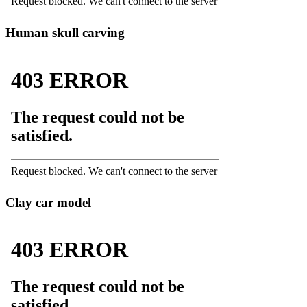
Human skull carving
Clay car model