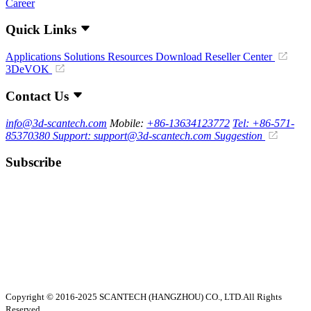
Career
Quick Links
Applications
Solutions
Resources Download
Reseller Center
3DeVOK
Contact Us
info@3d-scantech.com
Mobile:
+86-13634123772
Tel: +86-571-
85370380
Support: support@3d-scantech.com
Suggestion
Subscribe
Copyright © 2016-2025 SCANTECH (HANGZHOU) CO., LTD.All Rights
Reserved.