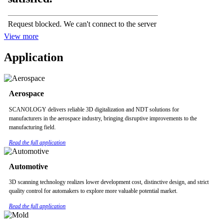
View more
Application
Aerospace
SCANOLOGY delivers reliable 3D digitalization and NDT solutions for
manufacturers in the aerospace industry, bringing disruptive improvements to the
manufacturing field.
Read the full application
Automotive
3D scanning technology realizes lower development cost, distinctive design, and strict
quality control for automakers to explore more valuable potential market.
Read the full application