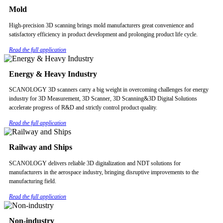
Mold
High-precision 3D scanning brings mold manufacturers great convenience and
satisfactory efficiency in product development and prolonging product life cycle.
Read the full application
Energy & Heavy Industry
SCANOLOGY 3D scanners carry a big weight in overcoming challenges for energy
industry for 3D Measurement, 3D Scanner, 3D Scanning&3D Digital Solutions
accelerate progress of R&D and strictly control product quality.
Read the full application
Railway and Ships
SCANOLOGY delivers reliable 3D digitalization and NDT solutions for
manufacturers in the aerospace industry, bringing disruptive improvements to the
manufacturing field.
Read the full application
Non-industry