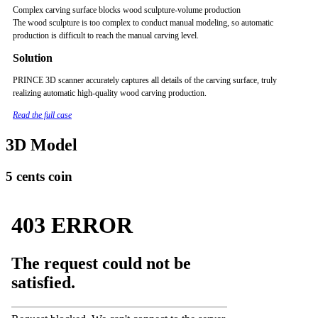
Complex carving surface blocks wood sculpture-volume production
The wood sculpture is too complex to conduct manual modeling, so automatic
production is difficult to reach the manual carving level.
Solution
PRINCE 3D scanner accurately captures all details of the carving surface, truly
realizing automatic high-quality wood carving production.
Read the full case
3D Model
5 cents coin