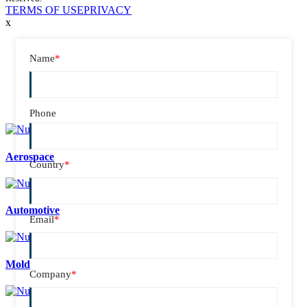
TERMS OF USE
PRIVACY
x
Name
*
Phone
Aerospace
Country
*
Automotive
Email
*
Mold
Company
*