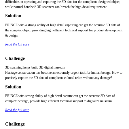
difficulties in operating and capturing the 3D data for the complicate-designed object,
while normal handheld 3D scanners can’t reach the high detail requirement.
Solution
PRINCE with a strong ability of high detail capturing can get the accurate 3D data of
the complex object, providing high efficient technical support for product development
& design.
Read the full case
Challenge
3D scanning helps build 3D digital museum
Heritage conservation has become an extremely urgent task for human beings. How to
precisely capture the 3D data of complicate cultural relics without any damage?
Solution
PRINCE with strong ability of high detail capture can get the accurate 3D data of
complex heritage, provide high efficient technical support to digitalize museum.
Read the full case
Challenge