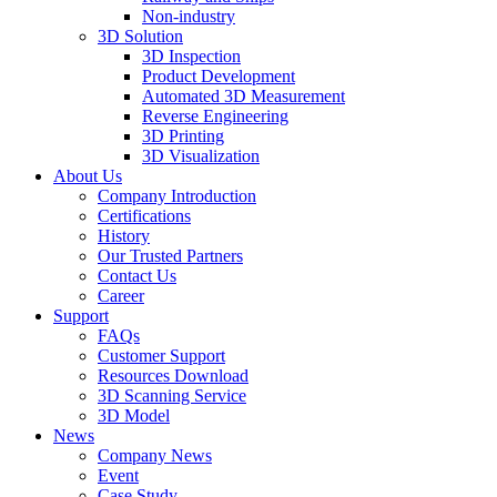
Non-industry
3D Solution
3D Inspection
Product Development
Automated 3D Measurement
Reverse Engineering
3D Printing
3D Visualization
About Us
Company Introduction
Certifications
History
Our Trusted Partners
Contact Us
Career
Support
FAQs
Customer Support
Resources Download
3D Scanning Service
3D Model
News
Company News
Event
Case Study