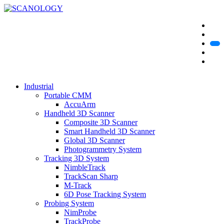
Industrial
Portable CMM
AccuArm
Handheld 3D Scanner
Composite 3D Scanner
Smart Handheld 3D Scanner
Global 3D Scanner
Photogrammetry System
Tracking 3D System
NimbleTrack
TrackScan Sharp
M-Track
6D Pose Tracking System
Probing System
NimProbe
TrackProbe