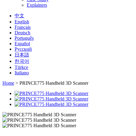
Explainers
中文
English
Français
Deutsch
Português
Español
Русский
日本語
한국어
Türkçe
Italiano
Home
>
PRINCE775 Handheld 3D Scanner