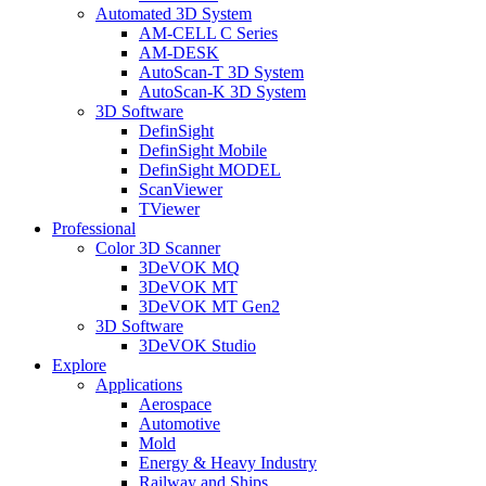
Automated 3D System
AM-CELL C Series
AM-DESK
AutoScan-T 3D System
AutoScan-K 3D System
3D Software
DefinSight
DefinSight Mobile
DefinSight MODEL
ScanViewer
TViewer
Professional
Color 3D Scanner
3DeVOK MQ
3DeVOK MT
3DeVOK MT Gen2
3D Software
3DeVOK Studio
Explore
Applications
Aerospace
Automotive
Mold
Energy & Heavy Industry
Railway and Ships