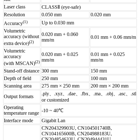
Laser class
CLASSⅡ (eye-safe)
Resolution
0.050 mm
0.020 mm
(1)
Up to 0.030 mm
Accuracy
Volumetric
0.020 mm + 0.060
accuracy (without
0.01 mm + 0.06 mm/m
mm/m
(2)
extra device)
Volumetric
0.020 mm + 0.025
0.01 mm + 0.025
accuracy
mm/m
mm/m
(2)
(with MSCAN)
Stand-off distance
300 mm
150 mm
Depth of field
250 mm
100 mm
Scanning area
275 mm × 250 mm
200 mm × 200 mm
.ply、.xyz、.dae、.fbx、.ma、.obj、.asc、.stl
Output formats
or customized
Operating
-10 ~ 40℃
temperature range
Interface mode
Gigabit Lan
CN204329903U, CN104501740B,
CN104165600B, CN204988183U,
CN204854633U, CN204944431U,